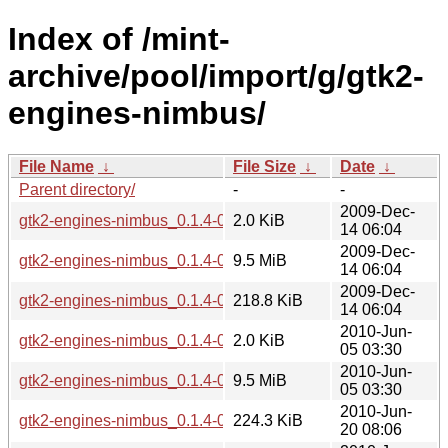
Index of /mint-
archive/pool/import/g/gtk2-
engines-nimbus/
File Name
↓
File Size
↓
Date
↓
Parent directory/
-
-
2009-Dec-
gtk2-engines-nimbus_0.1.4-0mint1~helena.dsc
2.0 KiB
14 06:04
2009-Dec-
gtk2-engines-nimbus_0.1.4-0mint1~helena.tar.gz
9.5 MiB
14 06:04
2009-Dec-
gtk2-engines-nimbus_0.1.4-0mint1~helena_i386.deb
218.8 KiB
14 06:04
2010-Jun-
gtk2-engines-nimbus_0.1.4-0mint1~isadora.dsc
2.0 KiB
05 03:30
2010-Jun-
gtk2-engines-nimbus_0.1.4-0mint1~isadora.tar.gz
9.5 MiB
05 03:30
2010-Jun-
gtk2-engines-nimbus_0.1.4-0mint1~isadora_amd64.deb
224.3 KiB
20 08:06