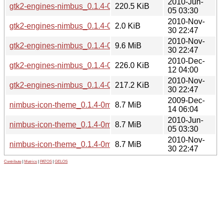
2010-Jun-
gtk2-engines-nimbus_0.1.4-0mint1~isadora_i386.deb
220.5 KiB
05 03:30
2010-Nov-
gtk2-engines-nimbus_0.1.4-0mint1~julia.dsc
2.0 KiB
30 22:47
2010-Nov-
gtk2-engines-nimbus_0.1.4-0mint1~julia.tar.gz
9.6 MiB
30 22:47
2010-Dec-
gtk2-engines-nimbus_0.1.4-0mint1~julia_amd64.deb
226.0 KiB
12 04:00
2010-Nov-
gtk2-engines-nimbus_0.1.4-0mint1~julia_i386.deb
217.2 KiB
30 22:47
2009-Dec-
nimbus-icon-theme_0.1.4-0mint1~helena_all.deb
8.7 MiB
14 06:04
2010-Jun-
nimbus-icon-theme_0.1.4-0mint1~isadora_all.deb
8.7 MiB
05 03:30
2010-Nov-
nimbus-icon-theme_0.1.4-0mint1~julia_all.deb
8.7 MiB
30 22:47
Contribute
|
Metrics
|
PATOS
|
GELOS