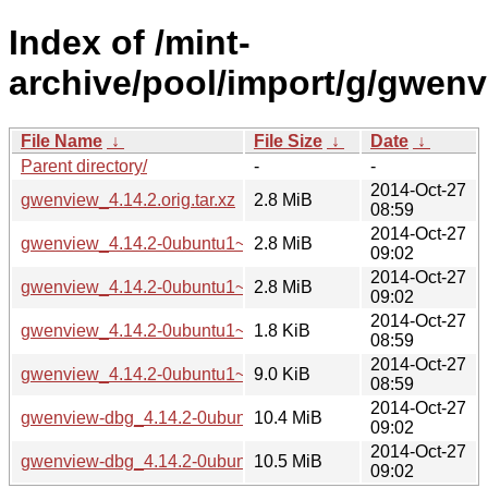
Index of /mint-
archive/pool/import/g/gwenv
File Name
↓
File Size
↓
Date
↓
Parent directory/
-
-
2014-Oct-27
gwenview_4.14.2.orig.tar.xz
2.8 MiB
08:59
2014-Oct-27
gwenview_4.14.2-0ubuntu1~ubuntu14.04~ppa1_i386.deb
2.8 MiB
09:02
2014-Oct-27
gwenview_4.14.2-0ubuntu1~ubuntu14.04~ppa1_amd64.deb
2.8 MiB
09:02
2014-Oct-27
gwenview_4.14.2-0ubuntu1~ubuntu14.04~ppa1.dsc
1.8 KiB
08:59
2014-Oct-27
gwenview_4.14.2-0ubuntu1~ubuntu14.04~ppa1.debian.tar.x
9.0 KiB
08:59
2014-Oct-27
gwenview-dbg_4.14.2-0ubuntu1~ubuntu14.04~ppa1_i386.d
10.4 MiB
09:02
2014-Oct-27
gwenview-dbg_4.14.2-0ubuntu1~ubuntu14.04~ppa1_amd64
10.5 MiB
09:02