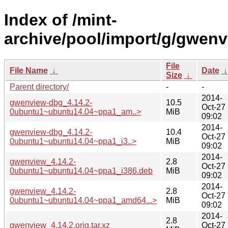
Index of /mint-
archive/pool/import/g/gwenv
File
File Name
↓
Date
Size
↓
Parent directory/
-
-
2014-
gwenview-dbg_4.14.2-
10.5
Oct-27
0ubuntu1~ubuntu14.04~ppa1_am..>
MiB
09:02
2014-
gwenview-dbg_4.14.2-
10.4
Oct-27
0ubuntu1~ubuntu14.04~ppa1_i3..>
MiB
09:02
2014-
gwenview_4.14.2-
2.8
Oct-27
0ubuntu1~ubuntu14.04~ppa1_i386.deb
MiB
09:02
2014-
gwenview_4.14.2-
2.8
Oct-27
0ubuntu1~ubuntu14.04~ppa1_amd64...>
MiB
09:02
2014-
2.8
gwenview_4.14.2.orig.tar.xz
Oct-27