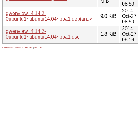
MiB
08:59
2014-
gwenview_4.14.2-
9.0 KiB
Oct-27
0ubuntu1~ubuntu14.04~ppa1.debian..>
08:59
2014-
gwenview_4.14.2-
1.8 KiB
Oct-27
0ubuntu1~ubuntu14.04~ppa1.dsc
08:59
Contribute
|
Metrics
|
PATOS
|
GELOS