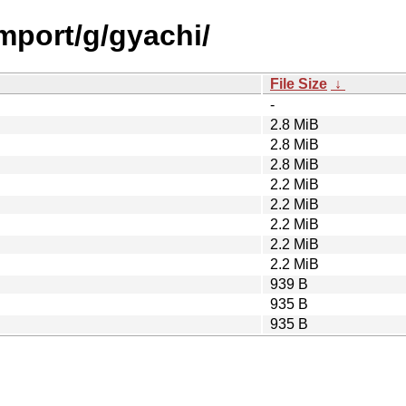
import/g/gyachi/
File Size
↓
-
2.8 MiB
2.8 MiB
2.8 MiB
2.2 MiB
2.2 MiB
2.2 MiB
2.2 MiB
2.2 MiB
939 B
935 B
935 B