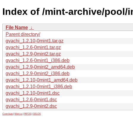
Index of /mint-archive/pool/
File Name
↓
Parent directory/
gyachi_1.2.10-0mint1.tar.gz
gyachi_1.2.6-0mint1.tar.gz
gyachi_1.2.9-0mint2.tar.gz
gyachi_1.2.6-0mint1_i386.deb
gyachi_1.2.9-0mint2_amd64.deb
gyachi_1.2.9-0mint2_i386.deb
gyachi_1.2.10-0mint1_amd64.deb
gyachi_1.2.10-0mint1_i386.deb
gyachi_1.2.10-0mint1.dsc
gyachi_1.2.6-0mint1.dsc
gyachi_1.2.9-0mint2.dsc
Contribute
|
Metrics
|
PATOS
|
GELOS