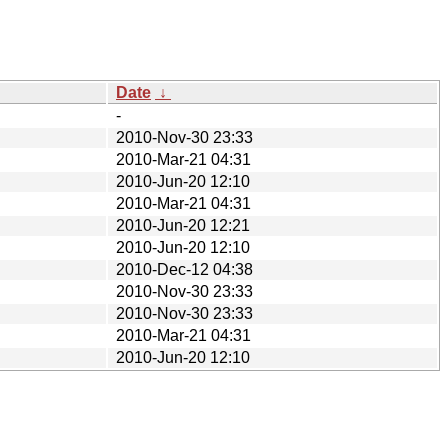
Date
↓
-
2010-Nov-30 23:33
2010-Mar-21 04:31
2010-Jun-20 12:10
2010-Mar-21 04:31
2010-Jun-20 12:21
2010-Jun-20 12:10
2010-Dec-12 04:38
2010-Nov-30 23:33
2010-Nov-30 23:33
2010-Mar-21 04:31
2010-Jun-20 12:10