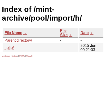
Index of /mint-
archive/pool/import/h/
File
File Name
↓
Date
↓
Size
↓
Parent directory/
-
-
2015-Jun-
hplip/
-
09 21:03
Contribute
|
Metrics
|
PATOS
|
GELOS