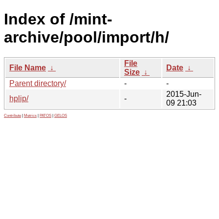
Index of /mint-
archive/pool/import/h/
File
File Name
↓
Date
↓
Size
↓
Parent directory/
-
-
2015-Jun-
hplip/
-
09 21:03
Contribute
|
Metrics
|
PATOS
|
GELOS