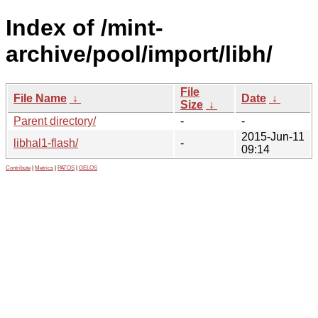
Index of /mint-
archive/pool/import/libh/
File
File Name
↓
Date
↓
Size
↓
Parent directory/
-
-
2015-Jun-11
libhal1-flash/
-
09:14
Contribute
|
Metrics
|
PATOS
|
GELOS