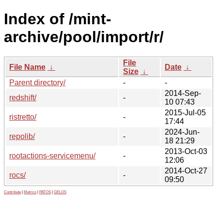
Index of /mint-
archive/pool/import/r/
File
File Name
↓
Date
↓
Size
↓
Parent directory/
-
-
2014-Sep-
redshift/
-
10 07:43
2015-Jul-05
ristretto/
-
17:44
2024-Jun-
repolib/
-
18 21:29
2013-Oct-03
rootactions-servicemenu/
-
12:06
2014-Oct-27
rocs/
-
09:50
Contribute
|
Metrics
|
PATOS
|
GELOS