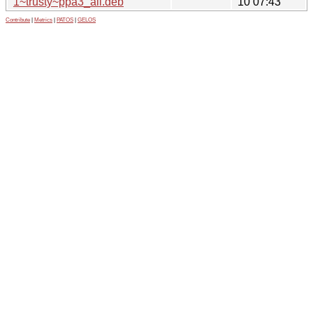
1~trusty~ppa3_all.deb
10 07:43
Contribute
|
Metrics
|
PATOS
|
GELOS