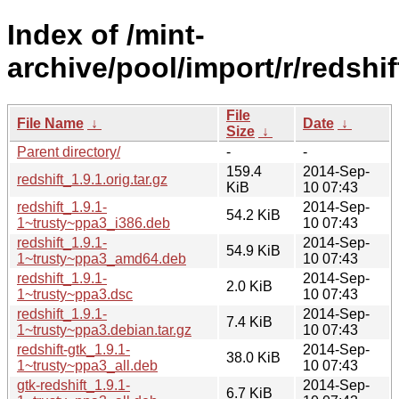
Index of /mint-
archive/pool/import/r/redshif
File
File Name
↓
Date
↓
Size
↓
Parent directory/
-
-
159.4
2014-Sep-
redshift_1.9.1.orig.tar.gz
KiB
10 07:43
redshift_1.9.1-
2014-Sep-
54.2 KiB
1~trusty~ppa3_i386.deb
10 07:43
redshift_1.9.1-
2014-Sep-
54.9 KiB
1~trusty~ppa3_amd64.deb
10 07:43
redshift_1.9.1-
2014-Sep-
2.0 KiB
1~trusty~ppa3.dsc
10 07:43
redshift_1.9.1-
2014-Sep-
7.4 KiB
1~trusty~ppa3.debian.tar.gz
10 07:43
redshift-gtk_1.9.1-
2014-Sep-
38.0 KiB
1~trusty~ppa3_all.deb
10 07:43
gtk-redshift_1.9.1-
2014-Sep-
6.7 KiB