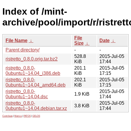
Index of /mint-
archive/pool/import/r/ristrett
File
File Name
↓
Date
↓
Size
↓
Parent directory/
-
-
528.8
2015-Jul-05
ristretto_0.8.0.orig.tar.bz2
KiB
17:44
ristretto_0.8.0-
201.1
2015-Jul-05
0ubuntu1~14.04_i386.deb
KiB
17:15
ristretto_0.8.0-
202.1
2015-Jul-05
0ubuntu1~14.04_amd64.deb
KiB
17:15
ristretto_0.8.0-
2015-Jul-05
1.9 KiB
0ubuntu1~14.04.dsc
17:44
ristretto_0.8.0-
2015-Jul-05
3.8 KiB
0ubuntu1~14.04.debian.tar.xz
17:44
Contribute
|
Metrics
|
PATOS
|
GELOS