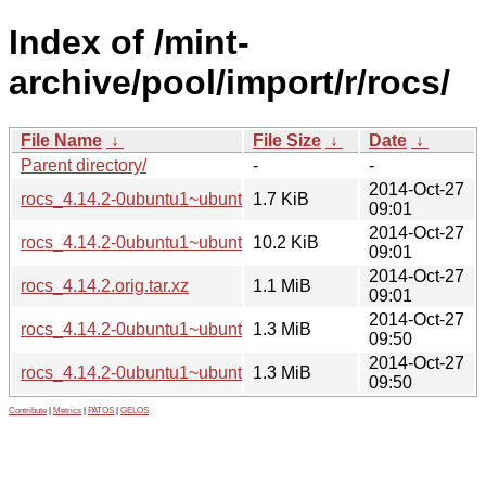
Index of /mint-
archive/pool/import/r/rocs/
File Name
↓
File Size
↓
Date
↓
Parent directory/
-
-
2014-Oct-27
rocs_4.14.2-0ubuntu1~ubuntu14.04~ppa1.dsc
1.7 KiB
09:01
2014-Oct-27
rocs_4.14.2-0ubuntu1~ubuntu14.04~ppa1.debian.tar.xz
10.2 KiB
09:01
2014-Oct-27
rocs_4.14.2.orig.tar.xz
1.1 MiB
09:01
2014-Oct-27
rocs_4.14.2-0ubuntu1~ubuntu14.04~ppa1_i386.deb
1.3 MiB
09:50
2014-Oct-27
rocs_4.14.2-0ubuntu1~ubuntu14.04~ppa1_amd64.deb
1.3 MiB
09:50
Contribute
|
Metrics
|
PATOS
|
GELOS