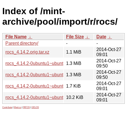
Index of /mint-
archive/pool/import/r/rocs/
File Name
↓
File Size
↓
Date
↓
Parent directory/
-
-
2014-Oct-27
rocs_4.14.2.orig.tar.xz
1.1 MiB
09:01
2014-Oct-27
rocs_4.14.2-0ubuntu1~ubuntu14.04~ppa1_i386.deb
1.3 MiB
09:50
2014-Oct-27
rocs_4.14.2-0ubuntu1~ubuntu14.04~ppa1_amd64.deb
1.3 MiB
09:50
2014-Oct-27
rocs_4.14.2-0ubuntu1~ubuntu14.04~ppa1.dsc
1.7 KiB
09:01
2014-Oct-27
rocs_4.14.2-0ubuntu1~ubuntu14.04~ppa1.debian.tar.xz
10.2 KiB
09:01
Contribute
|
Metrics
|
PATOS
|
GELOS