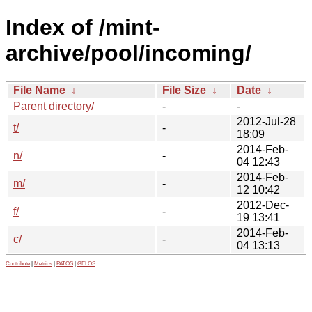
Index of /mint-
archive/pool/incoming/
File Name
↓
File Size
↓
Date
↓
Parent directory/
-
-
2012-Jul-28
t/
-
18:09
2014-Feb-
n/
-
04 12:43
2014-Feb-
m/
-
12 10:42
2012-Dec-
f/
-
19 13:41
2014-Feb-
c/
-
04 13:13
Contribute
|
Metrics
|
PATOS
|
GELOS