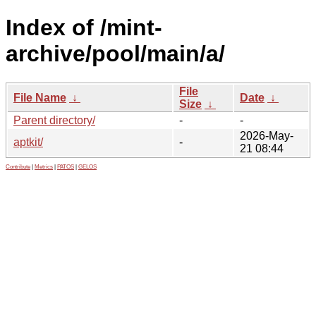
Index of /mint-
archive/pool/main/a/
File
File Name
↓
Date
↓
Size
↓
Parent directory/
-
-
2026-May-
aptkit/
-
21 08:44
Contribute
|
Metrics
|
PATOS
|
GELOS