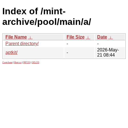
Index of /mint-
archive/pool/main/a/
File Name
↓
File Size
↓
Date
↓
Parent directory/
-
-
2026-May-
aptkit/
-
21 08:44
Contribute
|
Metrics
|
PATOS
|
GELOS