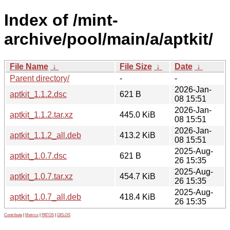
Index of /mint-
archive/pool/main/a/aptkit/
File Name
↓
File Size
↓
Date
↓
Parent directory/
-
-
2026-Jan-
aptkit_1.1.2.dsc
621 B
08 15:51
2026-Jan-
aptkit_1.1.2.tar.xz
445.0 KiB
08 15:51
2026-Jan-
aptkit_1.1.2_all.deb
413.2 KiB
08 15:51
2025-Aug-
aptkit_1.0.7.dsc
621 B
26 15:35
2025-Aug-
aptkit_1.0.7.tar.xz
454.7 KiB
26 15:35
2025-Aug-
aptkit_1.0.7_all.deb
418.4 KiB
26 15:35
Contribute
|
Metrics
|
PATOS
|
GELOS