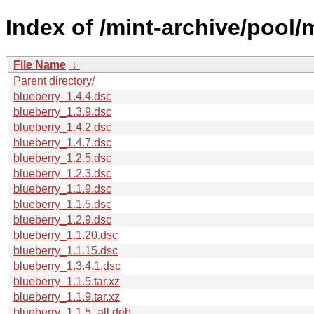
Index of /mint-archive/pool/
File Name
↓
Parent directory/
blueberry_1.4.4.dsc
blueberry_1.3.9.dsc
blueberry_1.4.2.dsc
blueberry_1.4.7.dsc
blueberry_1.2.5.dsc
blueberry_1.2.3.dsc
blueberry_1.1.9.dsc
blueberry_1.1.5.dsc
blueberry_1.2.9.dsc
blueberry_1.1.20.dsc
blueberry_1.1.15.dsc
blueberry_1.3.4.1.dsc
blueberry_1.1.5.tar.xz
blueberry_1.1.9.tar.xz
blueberry_1.1.5_all.deb