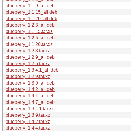
blueberry_1.1.9_all.deb
blueberry_1.1.15_all.deb
blueberry_1.1.20_all.deb
blueberry_1.2.3_all.deb
blueberry_1.1.15.tar.xz
blueberry_1.2.5_all.deb
blueberry_1.1.20.tar.xz
blueberry_1.2.3.tar.xz
blueberry_1.2.9_all.deb
blueberry_1.2.5.tar.xz
blueberry_1.3.4.1_all.deb
blueberry_1.2.9.tar.xz
blueberry_1.3.9_all.deb
blueberry_1.4.2_all.deb
blueberry_1.4.4_all.deb
blueberry_1.4.7_all.deb
blueberry_1.3.4.1.tar.xz
blueberry_1.3.9.tar.xz
blueberry_1.4.2.tar.xz
blueberry_1.4.4.tar.xz