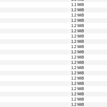
1.1 MiB
1.2 MiB
1.2 MiB
1.2 MiB
1.2 MiB
1.2 MiB
1.2 MiB
1.2 MiB
1.2 MiB
1.2 MiB
1.2 MiB
1.2 MiB
1.2 MiB
1.2 MiB
1.2 MiB
1.2 MiB
1.2 MiB
1.2 MiB
1.2 MiB
1.2 MiB