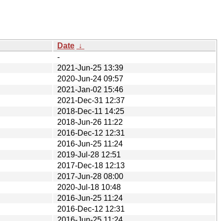
Date
↓
-
2021-Jun-25 13:39
2020-Jun-24 09:57
2021-Jan-02 15:46
2021-Dec-31 12:37
2018-Dec-11 14:25
2018-Jun-26 11:22
2016-Dec-12 12:31
2016-Jun-25 11:24
2019-Jul-28 12:51
2017-Dec-18 12:13
2017-Jun-28 08:00
2020-Jul-18 10:48
2016-Jun-25 11:24
2016-Dec-12 12:31
2016-Jun-25 11:24