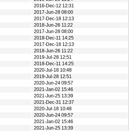
2016-Dec-12 12:31
2017-Jun-28 08:00
2017-Dec-18 12:13
2018-Jun-26 11:22
2017-Jun-28 08:00
2018-Dec-11 14:25
2017-Dec-18 12:13
2018-Jun-26 11:22
2019-Jul-28 12:51
2018-Dec-11 14:25
2020-Jul-18 10:48
2019-Jul-28 12:51
2020-Jun-24 09:57
2021-Jan-02 15:46
2021-Jun-25 13:39
2021-Dec-31 12:37
2020-Jul-18 10:48
2020-Jun-24 09:57
2021-Jan-02 15:46
2021-Jun-25 13:39