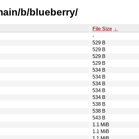
main/b/blueberry/
File Size
↓
-
529 B
529 B
529 B
529 B
534 B
534 B
534 B
534 B
534 B
538 B
538 B
543 B
1.1 MiB
1.1 MiB
1.1 MiB