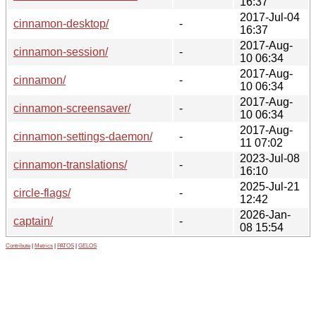
16:37
2017-Jul-04
cinnamon-desktop/
-
16:37
2017-Aug-
cinnamon-session/
-
10 06:34
2017-Aug-
cinnamon/
-
10 06:34
2017-Aug-
cinnamon-screensaver/
-
10 06:34
2017-Aug-
cinnamon-settings-daemon/
-
11 07:02
2023-Jul-08
cinnamon-translations/
-
16:10
2025-Jul-21
circle-flags/
-
12:42
2026-Jan-
captain/
-
08 15:54
Contribute
|
Metrics
|
PATOS
|
GELOS