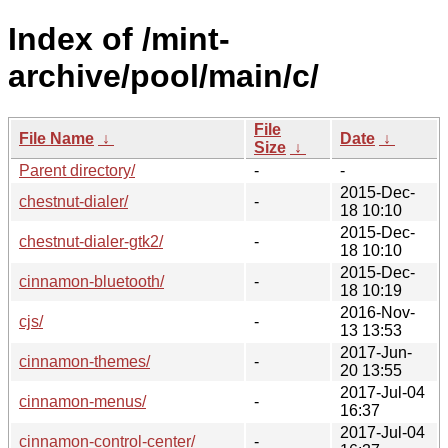
Index of /mint-
archive/pool/main/c/
File
File Name
↓
Date
↓
Size
↓
Parent directory/
-
-
2015-Dec-
chestnut-dialer/
-
18 10:10
2015-Dec-
chestnut-dialer-gtk2/
-
18 10:10
2015-Dec-
cinnamon-bluetooth/
-
18 10:19
2016-Nov-
cjs/
-
13 13:53
2017-Jun-
cinnamon-themes/
-
20 13:55
2017-Jul-04
cinnamon-menus/
-
16:37
2017-Jul-04
cinnamon-control-center/
-