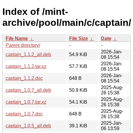
Index of /mint-
archive/pool/main/c/captain/
File Name
↓
File Size
↓
Date
↓
Parent directory/
-
-
2026-Jan-
captain_1.1.2_all.deb
54.9 KiB
08 15:54
2026-Jan-
captain_1.1.2.tar.xz
57.7 KiB
08 15:54
2026-Jan-
captain_1.1.2.dsc
648 B
08 15:54
2025-Aug-
captain_1.0.7_all.deb
50.9 KiB
26 15:38
2025-Aug-
captain_1.0.7.tar.xz
54.1 KiB
26 15:38
2025-Aug-
captain_1.0.7.dsc
648 B
26 15:38
2025-Jan-
captain_1.0.5_all.deb
39.1 KiB
06 13:59