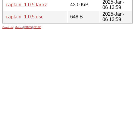
2025-Jan-
captain_1.0.5.tar.xz
43.0 KiB
06 13:59
2025-Jan-
captain_1.0.5.dsc
648 B
06 13:59
Contribute
|
Metrics
|
PATOS
|
GELOS