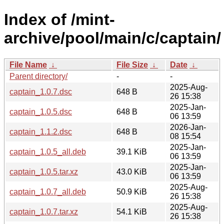
Index of /mint-
archive/pool/main/c/captain/
File Name
↓
File Size
↓
Date
↓
Parent directory/
-
-
2025-Aug-
captain_1.0.7.dsc
648 B
26 15:38
2025-Jan-
captain_1.0.5.dsc
648 B
06 13:59
2026-Jan-
captain_1.1.2.dsc
648 B
08 15:54
2025-Jan-
captain_1.0.5_all.deb
39.1 KiB
06 13:59
2025-Jan-
captain_1.0.5.tar.xz
43.0 KiB
06 13:59
2025-Aug-
captain_1.0.7_all.deb
50.9 KiB
26 15:38
2025-Aug-
captain_1.0.7.tar.xz
54.1 KiB
26 15:38