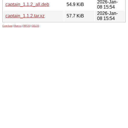
2026-Jan-
captain_1.1.2_all.deb
54.9 KiB
08 15:54
2026-Jan-
captain_1.1.2.tar.xz
57.7 KiB
08 15:54
Contribute
|
Metrics
|
PATOS
|
GELOS