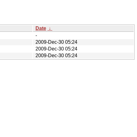
Date
↓
-
2009-Dec-30 05:24
2009-Dec-30 05:24
2009-Dec-30 05:24