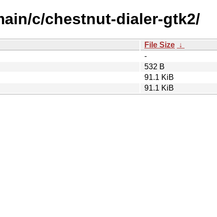
main/c/chestnut-dialer-gtk2/
File Size
↓
-
532 B
91.1 KiB
91.1 KiB