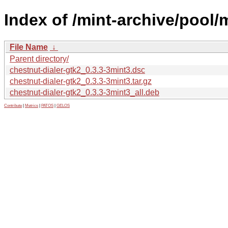
Index of /mint-archive/pool/
File Name
↓
Parent directory/
chestnut-dialer-gtk2_0.3.3-3mint3.dsc
chestnut-dialer-gtk2_0.3.3-3mint3.tar.gz
chestnut-dialer-gtk2_0.3.3-3mint3_all.deb
Contribute
|
Metrics
|
PATOS
|
GELOS