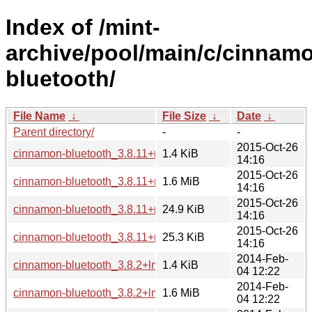
Index of /mint-
archive/pool/main/c/cinnam
bluetooth/
File Name
↓
File Size
↓
Date
↓
Parent directory/
-
-
2015-Oct-26
cinnamon-bluetooth_3.8.11+rosa.dsc
1.4 KiB
14:16
2015-Oct-26
cinnamon-bluetooth_3.8.11+rosa.tar.gz
1.6 MiB
14:16
2015-Oct-26
cinnamon-bluetooth_3.8.11+rosa_amd64.deb
24.9 KiB
14:16
2015-Oct-26
cinnamon-bluetooth_3.8.11+rosa_i386.deb
25.3 KiB
14:16
2014-Feb-
cinnamon-bluetooth_3.8.2+lmde.dsc
1.4 KiB
04 12:22
2014-Feb-
cinnamon-bluetooth_3.8.2+lmde.tar.gz
1.6 MiB
04 12:22