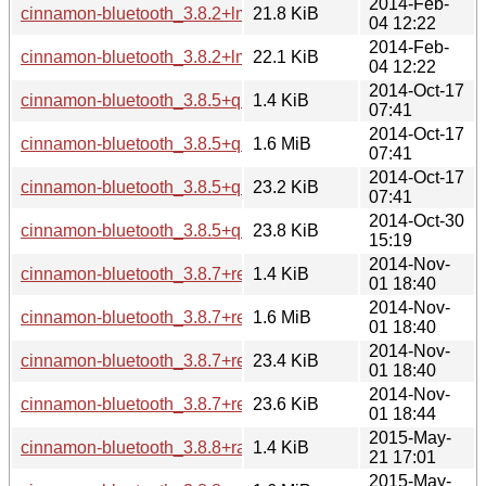
2014-Feb-
cinnamon-bluetooth_3.8.2+lmde_amd64.deb
21.8 KiB
04 12:22
2014-Feb-
cinnamon-bluetooth_3.8.2+lmde_i386.deb
22.1 KiB
04 12:22
2014-Oct-17
cinnamon-bluetooth_3.8.5+qiana.dsc
1.4 KiB
07:41
2014-Oct-17
cinnamon-bluetooth_3.8.5+qiana.tar.gz
1.6 MiB
07:41
2014-Oct-17
cinnamon-bluetooth_3.8.5+qiana_amd64.deb
23.2 KiB
07:41
2014-Oct-30
cinnamon-bluetooth_3.8.5+qiana_i386.deb
23.8 KiB
15:19
2014-Nov-
cinnamon-bluetooth_3.8.7+rebecca.dsc
1.4 KiB
01 18:40
2014-Nov-
cinnamon-bluetooth_3.8.7+rebecca.tar.gz
1.6 MiB
01 18:40
2014-Nov-
cinnamon-bluetooth_3.8.7+rebecca_amd64.deb
23.4 KiB
01 18:40
2014-Nov-
cinnamon-bluetooth_3.8.7+rebecca_i386.deb
23.6 KiB
01 18:44
2015-May-
cinnamon-bluetooth_3.8.8+rafaela.dsc
1.4 KiB
21 17:01
2015-May-