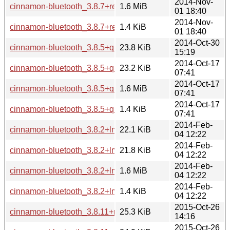
2014-Nov-
cinnamon-bluetooth_3.8.7+rebecca.tar.gz
1.6 MiB
01 18:40
2014-Nov-
cinnamon-bluetooth_3.8.7+rebecca.dsc
1.4 KiB
01 18:40
2014-Oct-30
cinnamon-bluetooth_3.8.5+qiana_i386.deb
23.8 KiB
15:19
2014-Oct-17
cinnamon-bluetooth_3.8.5+qiana_amd64.deb
23.2 KiB
07:41
2014-Oct-17
cinnamon-bluetooth_3.8.5+qiana.tar.gz
1.6 MiB
07:41
2014-Oct-17
cinnamon-bluetooth_3.8.5+qiana.dsc
1.4 KiB
07:41
2014-Feb-
cinnamon-bluetooth_3.8.2+lmde_i386.deb
22.1 KiB
04 12:22
2014-Feb-
cinnamon-bluetooth_3.8.2+lmde_amd64.deb
21.8 KiB
04 12:22
2014-Feb-
cinnamon-bluetooth_3.8.2+lmde.tar.gz
1.6 MiB
04 12:22
2014-Feb-
cinnamon-bluetooth_3.8.2+lmde.dsc
1.4 KiB
04 12:22
2015-Oct-26
cinnamon-bluetooth_3.8.11+rosa_i386.deb
25.3 KiB
14:16
2015-Oct-26