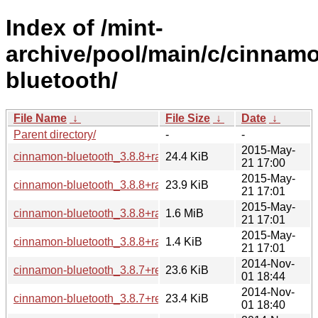
Index of /mint-
archive/pool/main/c/cinnam
bluetooth/
File Name
↓
File Size
↓
Date
↓
Parent directory/
-
-
2015-May-
cinnamon-bluetooth_3.8.8+rafaela_i386.deb
24.4 KiB
21 17:00
2015-May-
cinnamon-bluetooth_3.8.8+rafaela_amd64.deb
23.9 KiB
21 17:01
2015-May-
cinnamon-bluetooth_3.8.8+rafaela.tar.gz
1.6 MiB
21 17:01
2015-May-
cinnamon-bluetooth_3.8.8+rafaela.dsc
1.4 KiB
21 17:01
2014-Nov-
cinnamon-bluetooth_3.8.7+rebecca_i386.deb
23.6 KiB
01 18:44
2014-Nov-
cinnamon-bluetooth_3.8.7+rebecca_amd64.deb
23.4 KiB
01 18:40