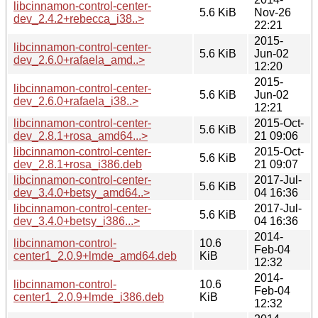
libcinnamon-control-center-
5.6 KiB
Nov-26
dev_2.4.2+rebecca_i38..>
22:21
2015-
libcinnamon-control-center-
5.6 KiB
Jun-02
dev_2.6.0+rafaela_amd..>
12:20
2015-
libcinnamon-control-center-
5.6 KiB
Jun-02
dev_2.6.0+rafaela_i38..>
12:21
libcinnamon-control-center-
2015-Oct-
5.6 KiB
dev_2.8.1+rosa_amd64...>
21 09:06
libcinnamon-control-center-
2015-Oct-
5.6 KiB
dev_2.8.1+rosa_i386.deb
21 09:07
libcinnamon-control-center-
2017-Jul-
5.6 KiB
dev_3.4.0+betsy_amd64..>
04 16:36
libcinnamon-control-center-
2017-Jul-
5.6 KiB
dev_3.4.0+betsy_i386...>
04 16:36
2014-
libcinnamon-control-
10.6
Feb-04
center1_2.0.9+lmde_amd64.deb
KiB
12:32
2014-
libcinnamon-control-
10.6
Feb-04
center1_2.0.9+lmde_i386.deb
KiB
12:32