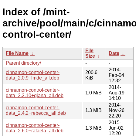
Index of /mint-
archive/pool/main/c/cinnam
control-center/
File
File Name
↓
Date
↓
Size
↓
Parent directory/
-
-
2014-
cinnamon-control-center-
200.6
Feb-04
data_2.0.9+lmde_all.deb
KiB
12:32
2014-
cinnamon-control-center-
1.0 MiB
Aug-19
data_2.2.10+qiana_all.deb
14:10
2014-
cinnamon-control-center-
1.3 MiB
Nov-26
data_2.4.2+rebecca_all.deb
22:20
2015-
cinnamon-control-center-
1.3 MiB
Jun-02
data_2.6.0+rafaela_all.deb
12:20