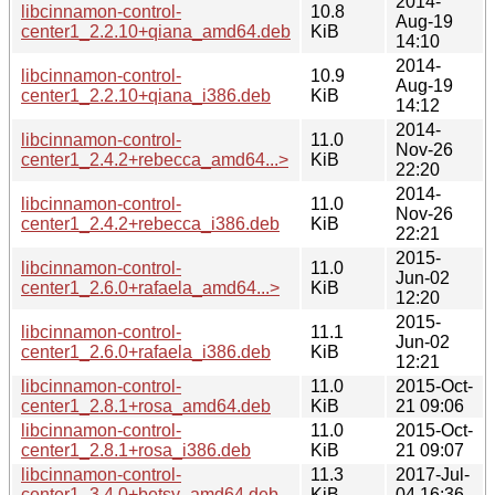
2014-
libcinnamon-control-
10.8
Aug-19
center1_2.2.10+qiana_amd64.deb
KiB
14:10
2014-
libcinnamon-control-
10.9
Aug-19
center1_2.2.10+qiana_i386.deb
KiB
14:12
2014-
libcinnamon-control-
11.0
Nov-26
center1_2.4.2+rebecca_amd64...>
KiB
22:20
2014-
libcinnamon-control-
11.0
Nov-26
center1_2.4.2+rebecca_i386.deb
KiB
22:21
2015-
libcinnamon-control-
11.0
Jun-02
center1_2.6.0+rafaela_amd64...>
KiB
12:20
2015-
libcinnamon-control-
11.1
Jun-02
center1_2.6.0+rafaela_i386.deb
KiB
12:21
libcinnamon-control-
11.0
2015-Oct-
center1_2.8.1+rosa_amd64.deb
KiB
21 09:06
libcinnamon-control-
11.0
2015-Oct-
center1_2.8.1+rosa_i386.deb
KiB
21 09:07
libcinnamon-control-
11.3
2017-Jul-
center1_3.4.0+betsy_amd64.deb
KiB
04 16:36