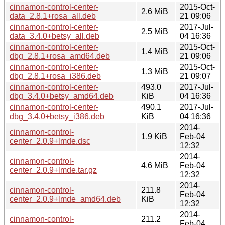
cinnamon-control-center-
2015-Oct-
2.6 MiB
data_2.8.1+rosa_all.deb
21 09:06
cinnamon-control-center-
2017-Jul-
2.5 MiB
data_3.4.0+betsy_all.deb
04 16:36
cinnamon-control-center-
2015-Oct-
1.4 MiB
dbg_2.8.1+rosa_amd64.deb
21 09:06
cinnamon-control-center-
2015-Oct-
1.3 MiB
dbg_2.8.1+rosa_i386.deb
21 09:07
cinnamon-control-center-
493.0
2017-Jul-
dbg_3.4.0+betsy_amd64.deb
KiB
04 16:36
cinnamon-control-center-
490.1
2017-Jul-
dbg_3.4.0+betsy_i386.deb
KiB
04 16:36
2014-
cinnamon-control-
1.9 KiB
Feb-04
center_2.0.9+lmde.dsc
12:32
2014-
cinnamon-control-
4.6 MiB
Feb-04
center_2.0.9+lmde.tar.gz
12:32
2014-
cinnamon-control-
211.8
Feb-04
center_2.0.9+lmde_amd64.deb
KiB
12:32
2014-
cinnamon-control-
211.2
Feb-04