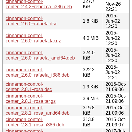
cinnamon-control-
327.7
Nov-26
center_2.4.2+rebecca_i386.deb
KiB
22:21
2015-
cinnamon-control-
1.8 KiB
Jun-02
center_2.6.0+rafaela.dsc
12:20
2015-
cinnamon-control-
4.0 MiB
Jun-02
center_2.6.0+rafaela.tar.gz
12:20
2015-
cinnamon-control-
324.0
Jun-02
center_2.6.0+rafaela_amd64.deb
KiB
12:20
2015-
cinnamon-control-
322.3
Jun-02
center_2.6.0+rafaela_i386.deb
KiB
12:21
cinnamon-control-
2015-Oct-
1.9 KiB
center_2.8.1+rosa.dsc
21 09:06
cinnamon-control-
2015-Oct-
3.9 MiB
center_2.8.1+rosa.tar.gz
21 09:06
cinnamon-control-
315.8
2015-Oct-
center_2.8.1+rosa_amd64.deb
KiB
21 09:06
cinnamon-control-
313.8
2015-Oct-
center_2.8.1+rosa_i386.deb
KiB
21 09:07
cinnamon-control-
2017-Jul-