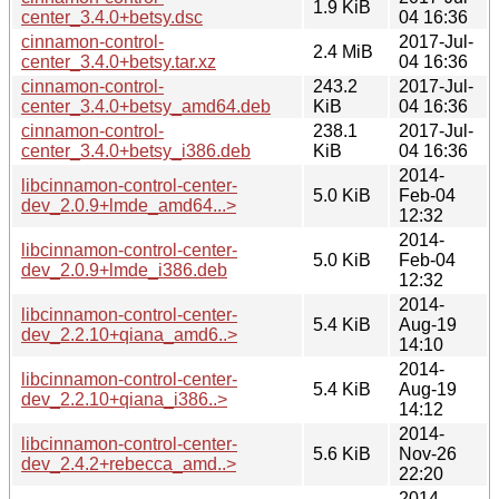
1.9 KiB
center_3.4.0+betsy.dsc
04 16:36
cinnamon-control-
2017-Jul-
2.4 MiB
center_3.4.0+betsy.tar.xz
04 16:36
cinnamon-control-
243.2
2017-Jul-
center_3.4.0+betsy_amd64.deb
KiB
04 16:36
cinnamon-control-
238.1
2017-Jul-
center_3.4.0+betsy_i386.deb
KiB
04 16:36
2014-
libcinnamon-control-center-
5.0 KiB
Feb-04
dev_2.0.9+lmde_amd64...>
12:32
2014-
libcinnamon-control-center-
5.0 KiB
Feb-04
dev_2.0.9+lmde_i386.deb
12:32
2014-
libcinnamon-control-center-
5.4 KiB
Aug-19
dev_2.2.10+qiana_amd6..>
14:10
2014-
libcinnamon-control-center-
5.4 KiB
Aug-19
dev_2.2.10+qiana_i386..>
14:12
2014-
libcinnamon-control-center-
5.6 KiB
Nov-26
dev_2.4.2+rebecca_amd..>
22:20
2014-