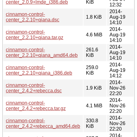
center_2.0.9+lmde_i386.deb
KiB
12:32
2014-
cinnamon-control-
1.8 KiB
Aug-19
center_2.2.10+qiana.dsc
14:10
2014-
cinnamon-control-
4.6 MiB
Aug-19
center_2.2.10+qiana.tar.gz
14:10
2014-
cinnamon-control-
261.6
Aug-19
center_2.2.10+qiana_amd64.deb
KiB
14:10
2014-
cinnamon-control-
259.0
Aug-19
center_2.2.10+qiana_i386.deb
KiB
14:12
2014-
cinnamon-control-
1.9 KiB
Nov-26
center_2.4.2+rebecca.dsc
22:20
2014-
cinnamon-control-
4.1 MiB
Nov-26
center_2.4.2+rebecca.tar.gz
22:20
2014-
cinnamon-control-
330.8
Nov-26
center_2.4.2+rebecca_amd64.deb
KiB
22:20
2014-