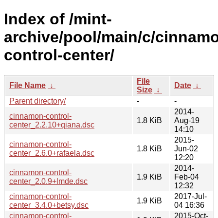
Index of /mint-
archive/pool/main/c/cinnam
control-center/
File
File Name
↓
Date
↓
Size
↓
Parent directory/
-
-
2014-
cinnamon-control-
1.8 KiB
Aug-19
center_2.2.10+qiana.dsc
14:10
2015-
cinnamon-control-
1.8 KiB
Jun-02
center_2.6.0+rafaela.dsc
12:20
2014-
cinnamon-control-
1.9 KiB
Feb-04
center_2.0.9+lmde.dsc
12:32
cinnamon-control-
2017-Jul-
1.9 KiB
center_3.4.0+betsy.dsc
04 16:36
cinnamon-control-
2015-Oct-