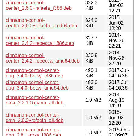
cinnamon-control-
322.3
Jun-02
center_2.6.0+rafaela_i386.deb
KiB
12:21
2015-
cinnamon-control-
324.0
Jun-02
center_2.6.0+rafaela_amd64.deb
KiB
12:20
2014-
cinnamon-control-
327.7
Nov-26
center_2.4.2+rebecca_i386.deb
KiB
22:21
2014-
cinnamon-control-
330.8
Nov-26
center_2.4.2+rebecca_amd64.deb
KiB
22:20
cinnamon-control-center-
490.1
2017-Jul-
dbg_3.4.0+betsy_i386.deb
KiB
04 16:36
cinnamon-control-center-
493.0
2017-Jul-
dbg_3.4.0+betsy_amd64.deb
KiB
04 16:36
2014-
cinnamon-control-center-
1.0 MiB
Aug-19
data_2.2.10+qiana_all.deb
14:10
2015-
cinnamon-control-center-
1.3 MiB
Jun-02
data_2.6.0+rafaela_all.deb
12:20
cinnamon-control-center-
2015-Oct-
1.3 MiB
dbg_2.8.1+rosa_i386.deb
21 09:07