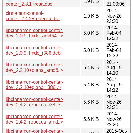
1.9 KiB
center_2.8.1+rosa.dsc
21 09:06
2014-
cinnamon-control-
1.9 KiB
Nov-26
center_2.4.2+rebecca.dsc
22:20
2014-
libcinnamon-control-center-
5.0 KiB
Feb-04
dev_2.0.9+lmde_amd64...>
12:32
2014-
libcinnamon-control-center-
5.0 KiB
Feb-04
dev_2.0.9+lmde_i386.deb
12:32
2014-
libcinnamon-control-center-
5.4 KiB
Aug-19
dev_2.2.10+qiana_amd6..>
14:10
2014-
libcinnamon-control-center-
5.4 KiB
Aug-19
dev_2.2.10+qiana_i386..>
14:12
2014-
libcinnamon-control-center-
5.6 KiB
Nov-26
dev_2.4.2+rebecca_i38..>
22:21
2014-
libcinnamon-control-center-
5.6 KiB
Nov-26
dev_2.4.2+rebecca_amd..>
22:20
libcinnamon-control-center-
2015-Oct-