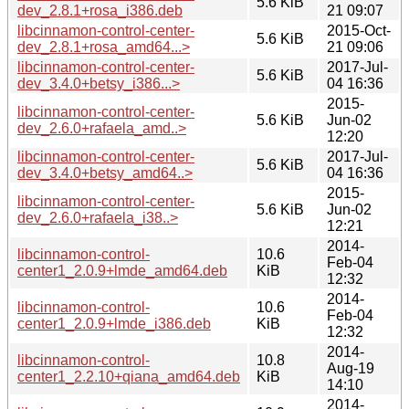
5.6 KiB
dev_2.8.1+rosa_i386.deb
21 09:07
libcinnamon-control-center-
2015-Oct-
5.6 KiB
dev_2.8.1+rosa_amd64...>
21 09:06
libcinnamon-control-center-
2017-Jul-
5.6 KiB
dev_3.4.0+betsy_i386...>
04 16:36
2015-
libcinnamon-control-center-
5.6 KiB
Jun-02
dev_2.6.0+rafaela_amd..>
12:20
libcinnamon-control-center-
2017-Jul-
5.6 KiB
dev_3.4.0+betsy_amd64..>
04 16:36
2015-
libcinnamon-control-center-
5.6 KiB
Jun-02
dev_2.6.0+rafaela_i38..>
12:21
2014-
libcinnamon-control-
10.6
Feb-04
center1_2.0.9+lmde_amd64.deb
KiB
12:32
2014-
libcinnamon-control-
10.6
Feb-04
center1_2.0.9+lmde_i386.deb
KiB
12:32
2014-
libcinnamon-control-
10.8
Aug-19
center1_2.2.10+qiana_amd64.deb
KiB
14:10
2014-