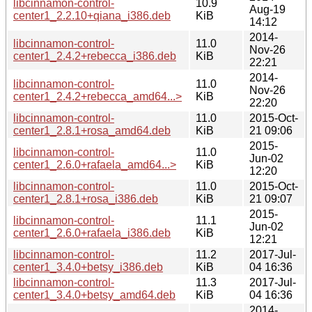
libcinnamon-control-
10.9
Aug-19
center1_2.2.10+qiana_i386.deb
KiB
14:12
2014-
libcinnamon-control-
11.0
Nov-26
center1_2.4.2+rebecca_i386.deb
KiB
22:21
2014-
libcinnamon-control-
11.0
Nov-26
center1_2.4.2+rebecca_amd64...>
KiB
22:20
libcinnamon-control-
11.0
2015-Oct-
center1_2.8.1+rosa_amd64.deb
KiB
21 09:06
2015-
libcinnamon-control-
11.0
Jun-02
center1_2.6.0+rafaela_amd64...>
KiB
12:20
libcinnamon-control-
11.0
2015-Oct-
center1_2.8.1+rosa_i386.deb
KiB
21 09:07
2015-
libcinnamon-control-
11.1
Jun-02
center1_2.6.0+rafaela_i386.deb
KiB
12:21
libcinnamon-control-
11.2
2017-Jul-
center1_3.4.0+betsy_i386.deb
KiB
04 16:36
libcinnamon-control-
11.3
2017-Jul-
center1_3.4.0+betsy_amd64.deb
KiB
04 16:36
2014-