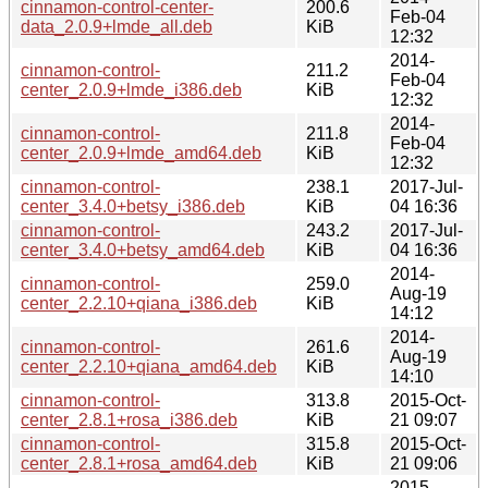
cinnamon-control-center-
200.6
Feb-04
data_2.0.9+lmde_all.deb
KiB
12:32
2014-
cinnamon-control-
211.2
Feb-04
center_2.0.9+lmde_i386.deb
KiB
12:32
2014-
cinnamon-control-
211.8
Feb-04
center_2.0.9+lmde_amd64.deb
KiB
12:32
cinnamon-control-
238.1
2017-Jul-
center_3.4.0+betsy_i386.deb
KiB
04 16:36
cinnamon-control-
243.2
2017-Jul-
center_3.4.0+betsy_amd64.deb
KiB
04 16:36
2014-
cinnamon-control-
259.0
Aug-19
center_2.2.10+qiana_i386.deb
KiB
14:12
2014-
cinnamon-control-
261.6
Aug-19
center_2.2.10+qiana_amd64.deb
KiB
14:10
cinnamon-control-
313.8
2015-Oct-
center_2.8.1+rosa_i386.deb
KiB
21 09:07
cinnamon-control-
315.8
2015-Oct-
center_2.8.1+rosa_amd64.deb
KiB
21 09:06
2015-