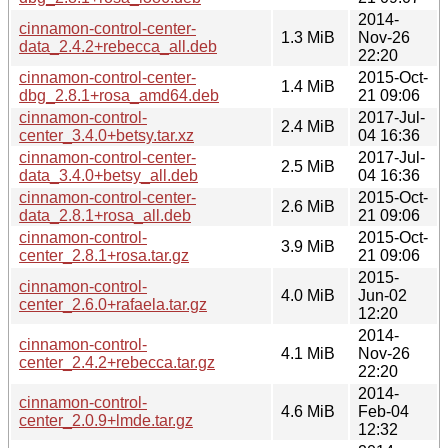
2014-
cinnamon-control-center-
1.3 MiB
Nov-26
data_2.4.2+rebecca_all.deb
22:20
cinnamon-control-center-
2015-Oct-
1.4 MiB
dbg_2.8.1+rosa_amd64.deb
21 09:06
cinnamon-control-
2017-Jul-
2.4 MiB
center_3.4.0+betsy.tar.xz
04 16:36
cinnamon-control-center-
2017-Jul-
2.5 MiB
data_3.4.0+betsy_all.deb
04 16:36
cinnamon-control-center-
2015-Oct-
2.6 MiB
data_2.8.1+rosa_all.deb
21 09:06
cinnamon-control-
2015-Oct-
3.9 MiB
center_2.8.1+rosa.tar.gz
21 09:06
2015-
cinnamon-control-
4.0 MiB
Jun-02
center_2.6.0+rafaela.tar.gz
12:20
2014-
cinnamon-control-
4.1 MiB
Nov-26
center_2.4.2+rebecca.tar.gz
22:20
2014-
cinnamon-control-
4.6 MiB
Feb-04
center_2.0.9+lmde.tar.gz
12:32