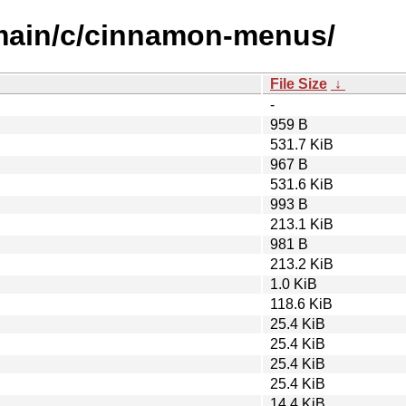
/main/c/cinnamon-menus/
File Size
↓
-
959 B
531.7 KiB
967 B
531.6 KiB
993 B
213.1 KiB
981 B
213.2 KiB
1.0 KiB
118.6 KiB
25.4 KiB
25.4 KiB
25.4 KiB
25.4 KiB
14.4 KiB