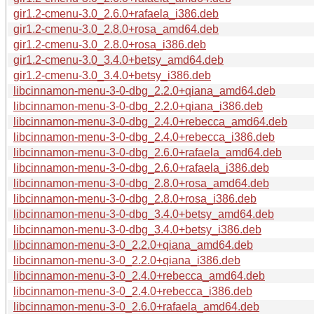
gir1.2-cmenu-3.0_2.6.0+rafaela_i386.deb
gir1.2-cmenu-3.0_2.8.0+rosa_amd64.deb
gir1.2-cmenu-3.0_2.8.0+rosa_i386.deb
gir1.2-cmenu-3.0_3.4.0+betsy_amd64.deb
gir1.2-cmenu-3.0_3.4.0+betsy_i386.deb
libcinnamon-menu-3-0-dbg_2.2.0+qiana_amd64.deb
libcinnamon-menu-3-0-dbg_2.2.0+qiana_i386.deb
libcinnamon-menu-3-0-dbg_2.4.0+rebecca_amd64.deb
libcinnamon-menu-3-0-dbg_2.4.0+rebecca_i386.deb
libcinnamon-menu-3-0-dbg_2.6.0+rafaela_amd64.deb
libcinnamon-menu-3-0-dbg_2.6.0+rafaela_i386.deb
libcinnamon-menu-3-0-dbg_2.8.0+rosa_amd64.deb
libcinnamon-menu-3-0-dbg_2.8.0+rosa_i386.deb
libcinnamon-menu-3-0-dbg_3.4.0+betsy_amd64.deb
libcinnamon-menu-3-0-dbg_3.4.0+betsy_i386.deb
libcinnamon-menu-3-0_2.2.0+qiana_amd64.deb
libcinnamon-menu-3-0_2.2.0+qiana_i386.deb
libcinnamon-menu-3-0_2.4.0+rebecca_amd64.deb
libcinnamon-menu-3-0_2.4.0+rebecca_i386.deb
libcinnamon-menu-3-0_2.6.0+rafaela_amd64.deb