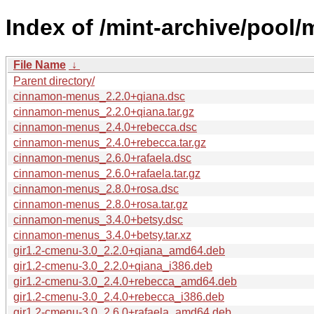
Index of /mint-archive/pool
File Name
↓
Parent directory/
cinnamon-menus_2.2.0+qiana.dsc
cinnamon-menus_2.2.0+qiana.tar.gz
cinnamon-menus_2.4.0+rebecca.dsc
cinnamon-menus_2.4.0+rebecca.tar.gz
cinnamon-menus_2.6.0+rafaela.dsc
cinnamon-menus_2.6.0+rafaela.tar.gz
cinnamon-menus_2.8.0+rosa.dsc
cinnamon-menus_2.8.0+rosa.tar.gz
cinnamon-menus_3.4.0+betsy.dsc
cinnamon-menus_3.4.0+betsy.tar.xz
gir1.2-cmenu-3.0_2.2.0+qiana_amd64.deb
gir1.2-cmenu-3.0_2.2.0+qiana_i386.deb
gir1.2-cmenu-3.0_2.4.0+rebecca_amd64.deb
gir1.2-cmenu-3.0_2.4.0+rebecca_i386.deb
gir1.2-cmenu-3.0_2.6.0+rafaela_amd64.deb