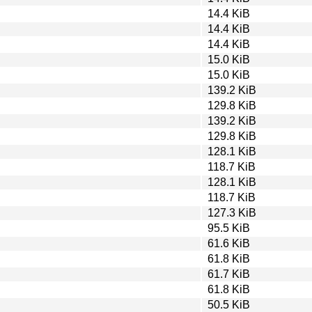
14.4 KiB
14.4 KiB
14.4 KiB
15.0 KiB
15.0 KiB
139.2 KiB
129.8 KiB
139.2 KiB
129.8 KiB
128.1 KiB
118.7 KiB
128.1 KiB
118.7 KiB
127.3 KiB
95.5 KiB
61.6 KiB
61.8 KiB
61.7 KiB
61.8 KiB
50.5 KiB