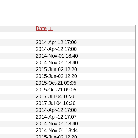
Date
↓
-
2014-Apr-12 17:00
2014-Apr-12 17:00
2014-Nov-01 18:40
2014-Nov-01 18:40
2015-Jun-02 12:20
2015-Jun-02 12:20
2015-Oct-21 09:05
2015-Oct-21 09:05
2017-Jul-04 16:36
2017-Jul-04 16:36
2014-Apr-12 17:00
2014-Apr-12 17:07
2014-Nov-01 18:40
2014-Nov-01 18:44
2015-Jun-02 12:20