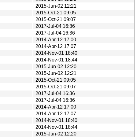
2015-Jun-02 12:21
2015-Oct-21 09:05
2015-Oct-21 09:07
2017-Jul-04 16:36
2017-Jul-04 16:36
2014-Apr-12 17:00
2014-Apr-12 17:07
2014-Nov-01 18:40
2014-Nov-01 18:44
2015-Jun-02 12:20
2015-Jun-02 12:21
2015-Oct-21 09:05
2015-Oct-21 09:07
2017-Jul-04 16:36
2017-Jul-04 16:36
2014-Apr-12 17:00
2014-Apr-12 17:07
2014-Nov-01 18:40
2014-Nov-01 18:44
2015-Jun-02 12:20