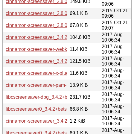
cinnamon-screensaver_2.8.0+rosa.tar.gz
149.8 KiB
09:06
2015-Oct-21
cinnamon-screensaver_2.8.0+rosa_amd64.deb
69.1 KiB
09:06
2015-Oct-21
cinnamon-screensaver_2.8.0+rosa_i386.deb
67.8 KiB
09:07
2017-Aug-
cinnamon-screensaver_3.4.2+betsy_all.deb
104.8 KiB
10 06:34
2017-Aug-
cinnamon-screensaver-webkit-plugin_3.4.2+betsy_all.deb
11.4 KiB
10 06:34
2017-Aug-
cinnamon-screensaver_3.4.2+betsy.tar.xz
121.5 KiB
10 06:34
2017-Aug-
cinnamon-screensaver-x-plugin_3.4.2+betsy_all.deb
11.6 KiB
10 06:34
2017-Aug-
cinnamon-screensaver-pam-helper_3.4.2+betsy_amd64.deb
13.9 KiB
10 06:34
2017-Aug-
libcscreensaver-dbg_3.4.2+betsy_amd64.deb
231.7 KiB
10 06:34
2017-Aug-
libcscreensaver0_3.4.2+betsy_amd64.deb
66.8 KiB
10 06:34
2017-Aug-
cinnamon-screensaver_3.4.2+betsy.dsc
1.2 KiB
10 06:34
2017-Aug-
libcscreensaver0_3.4.2+betsy_i386.deb
69.1 KiB