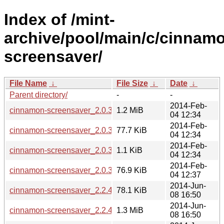
Index of /mint-
archive/pool/main/c/cinnam
screensaver/
File Name
↓
File Size
↓
Date
↓
Parent directory/
-
-
2014-Feb-
cinnamon-screensaver_2.0.3+lmde.tar.gz
1.2 MiB
04 12:34
2014-Feb-
cinnamon-screensaver_2.0.3+lmde_amd64.deb
77.7 KiB
04 12:34
2014-Feb-
cinnamon-screensaver_2.0.3+lmde.dsc
1.1 KiB
04 12:34
2014-Feb-
cinnamon-screensaver_2.0.3+lmde_i386.deb
76.9 KiB
04 12:37
2014-Jun-
cinnamon-screensaver_2.2.4_amd64.deb
78.1 KiB
08 16:50
2014-Jun-
cinnamon-screensaver_2.2.4.tar.gz
1.3 MiB
08 16:50