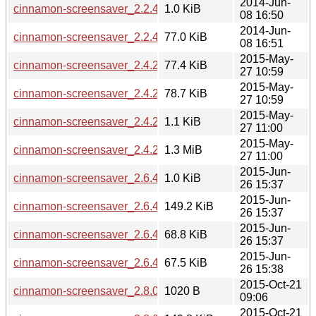
2014-Jun-
cinnamon-screensaver_2.2.4.dsc
1.0 KiB
08 16:50
2014-Jun-
cinnamon-screensaver_2.2.4_i386.deb
77.0 KiB
08 16:51
2015-May-
cinnamon-screensaver_2.4.2+rebecca_i386.deb
77.4 KiB
27 10:59
2015-May-
cinnamon-screensaver_2.4.2+rebecca_amd64.deb
78.7 KiB
27 10:59
2015-May-
cinnamon-screensaver_2.4.2+rebecca.dsc
1.1 KiB
27 11:00
2015-May-
cinnamon-screensaver_2.4.2+rebecca.tar.gz
1.3 MiB
27 11:00
2015-Jun-
cinnamon-screensaver_2.6.4+rafaela.dsc
1.0 KiB
26 15:37
2015-Jun-
cinnamon-screensaver_2.6.4+rafaela.tar.gz
149.2 KiB
26 15:37
2015-Jun-
cinnamon-screensaver_2.6.4+rafaela_amd64.deb
68.8 KiB
26 15:37
2015-Jun-
cinnamon-screensaver_2.6.4+rafaela_i386.deb
67.5 KiB
26 15:38
2015-Oct-21
cinnamon-screensaver_2.8.0+rosa.dsc
1020 B
09:06
2015-Oct-21