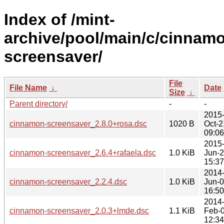
Index of /mint-
archive/pool/main/c/cinnam
screensaver/
File
File Name
↓
Date
Size
↓
Parent directory/
-
-
2015
cinnamon-screensaver_2.8.0+rosa.dsc
1020 B
Oct-2
09:06
2015
cinnamon-screensaver_2.6.4+rafaela.dsc
1.0 KiB
Jun-
15:37
2014
cinnamon-screensaver_2.2.4.dsc
1.0 KiB
Jun-
16:50
2014
cinnamon-screensaver_2.0.3+lmde.dsc
1.1 KiB
Feb-
12:34