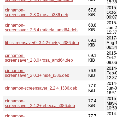
15:38
2015
cinnamon-
67.8
Oct-2
screensaver_2.8.0+rosa_i386.deb
KiB
09:07
2015
cinnamon-
68.8
Jun-
screensaver_2.6.4+rafaela_amd64.deb
KiB
15:37
2017
69.1
libcscreensaver0_3.4.2+betsy_i386.deb
Aug-
KiB
06:34
2015
cinnamon-
69.1
Oct-2
screensaver_2.8.0+rosa_amd64.deb
KiB
09:06
2014
cinnamon-
76.9
Feb-
screensaver_2.0.3+lmde_i386.deb
KiB
12:37
2014
77.0
cinnamon-screensaver_2.2.4_i386.deb
Jun-
KiB
16:51
2015
cinnamon-
77.4
May-
screensaver_2.4.2+rebecca_i386.deb
KiB
10:59
2014
cinnamon-
77.7