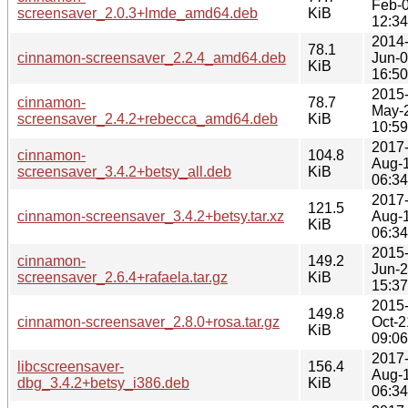
Feb-
screensaver_2.0.3+lmde_amd64.deb
KiB
12:34
2014
78.1
cinnamon-screensaver_2.2.4_amd64.deb
Jun-
KiB
16:50
2015
cinnamon-
78.7
May-
screensaver_2.4.2+rebecca_amd64.deb
KiB
10:59
2017
cinnamon-
104.8
Aug-
screensaver_3.4.2+betsy_all.deb
KiB
06:34
2017
121.5
cinnamon-screensaver_3.4.2+betsy.tar.xz
Aug-
KiB
06:34
2015
cinnamon-
149.2
Jun-
screensaver_2.6.4+rafaela.tar.gz
KiB
15:37
2015
149.8
cinnamon-screensaver_2.8.0+rosa.tar.gz
Oct-2
KiB
09:06
2017
libcscreensaver-
156.4
Aug-
dbg_3.4.2+betsy_i386.deb
KiB
06:34