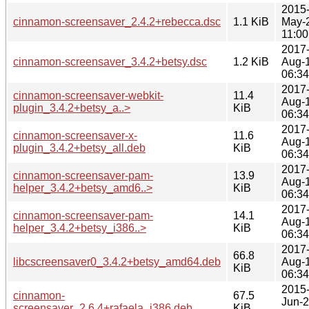
2015
cinnamon-screensaver_2.4.2+rebecca.dsc
1.1 KiB
May-
11:00
2017
cinnamon-screensaver_3.4.2+betsy.dsc
1.2 KiB
Aug-
06:34
2017
cinnamon-screensaver-webkit-
11.4
Aug-
plugin_3.4.2+betsy_a..>
KiB
06:34
2017
cinnamon-screensaver-x-
11.6
Aug-
plugin_3.4.2+betsy_all.deb
KiB
06:34
2017
cinnamon-screensaver-pam-
13.9
Aug-
helper_3.4.2+betsy_amd6..>
KiB
06:34
2017
cinnamon-screensaver-pam-
14.1
Aug-
helper_3.4.2+betsy_i386..>
KiB
06:34
2017
66.8
libcscreensaver0_3.4.2+betsy_amd64.deb
Aug-
KiB
06:34
2015
cinnamon-
67.5
Jun-
screensaver_2.6.4+rafaela_i386.deb
KiB