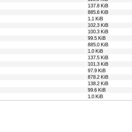
137.8 KiB
885.6 KiB
1.1 KiB
102.3 KiB
100.3 KiB
99.5 KiB
885.0 KiB
1.0 KiB
137.5 KiB
101.3 KiB
97.9 KiB
878.2 KiB
138.2 KiB
99.6 KiB
1.0 KiB