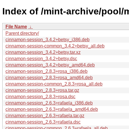
Index of /mint-archive/pool
File Name
↓
Parent directory/
cinnamon-session_3.4.2+betsy_i386.deb
cinnamon-session-common_3.4.2+betsy_all.deb
cinnamon-session_3.4.2+betsy.tar.xz
cinnamon-session_3.4.2+betsy.dsc
cinnamon-session_3.4.2+betsy_amd64.deb
cinnamon-session_2.8.3+rosa_i386.deb
cinnamon-session_2.8.3+rosa_amd64.deb
cinnamon-session-common_2.8.3+rosa_all.deb
cinnamon-session_2.8.3+rosa.tar.gz
cinnamon-session_2.8.3+rosa.dsc
cinnamon-session_2.6.3+rafaela_i386.deb
cinnamon-session_2.6.3+rafaela_amd64.deb
cinnamon-session_2.6.3+rafaela.tar.gz
cinnamon-session_2.6.3+rafaela.dsc
cinnamon-session-common_2.6.3+rafaela_all.deb