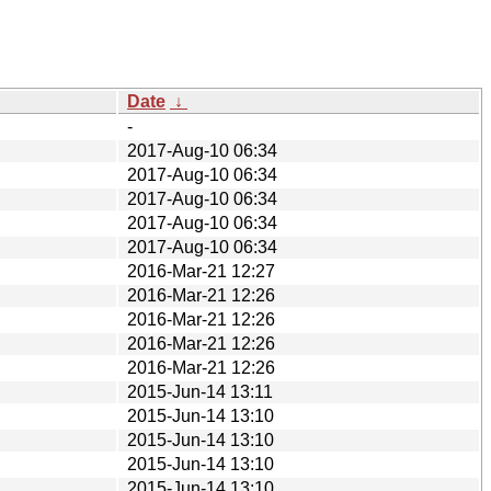
Date
↓
-
2017-Aug-10 06:34
2017-Aug-10 06:34
2017-Aug-10 06:34
2017-Aug-10 06:34
2017-Aug-10 06:34
2016-Mar-21 12:27
2016-Mar-21 12:26
2016-Mar-21 12:26
2016-Mar-21 12:26
2016-Mar-21 12:26
2015-Jun-14 13:11
2015-Jun-14 13:10
2015-Jun-14 13:10
2015-Jun-14 13:10
2015-Jun-14 13:10