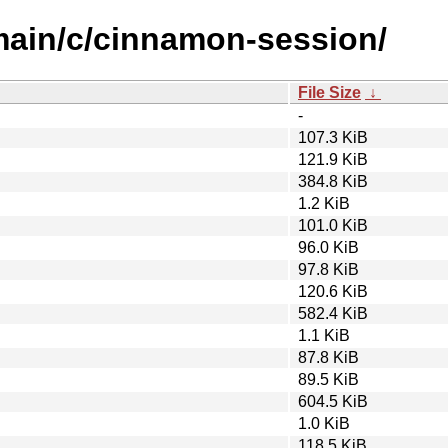
/main/c/cinnamon-session/
File Size
↓
-
107.3 KiB
121.9 KiB
384.8 KiB
1.2 KiB
101.0 KiB
96.0 KiB
97.8 KiB
120.6 KiB
582.4 KiB
1.1 KiB
87.8 KiB
89.5 KiB
604.5 KiB
1.0 KiB
118.5 KiB