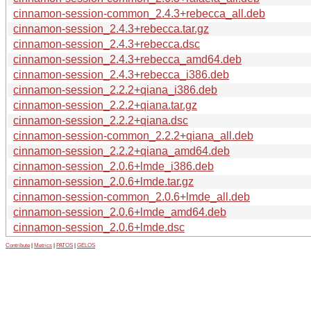
cinnamon-session-common_2.4.3+rebecca_all.deb
cinnamon-session_2.4.3+rebecca.tar.gz
cinnamon-session_2.4.3+rebecca.dsc
cinnamon-session_2.4.3+rebecca_amd64.deb
cinnamon-session_2.4.3+rebecca_i386.deb
cinnamon-session_2.2.2+qiana_i386.deb
cinnamon-session_2.2.2+qiana.tar.gz
cinnamon-session_2.2.2+qiana.dsc
cinnamon-session-common_2.2.2+qiana_all.deb
cinnamon-session_2.2.2+qiana_amd64.deb
cinnamon-session_2.0.6+lmde_i386.deb
cinnamon-session_2.0.6+lmde.tar.gz
cinnamon-session-common_2.0.6+lmde_all.deb
cinnamon-session_2.0.6+lmde_amd64.deb
cinnamon-session_2.0.6+lmde.dsc
Contribute
|
Metrics
|
PATOS
|
GELOS