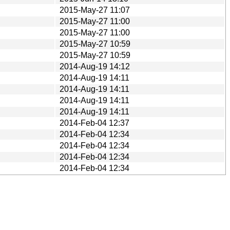
2015-May-27 11:07
2015-May-27 11:00
2015-May-27 11:00
2015-May-27 10:59
2015-May-27 10:59
2014-Aug-19 14:12
2014-Aug-19 14:11
2014-Aug-19 14:11
2014-Aug-19 14:11
2014-Aug-19 14:11
2014-Feb-04 12:37
2014-Feb-04 12:34
2014-Feb-04 12:34
2014-Feb-04 12:34
2014-Feb-04 12:34