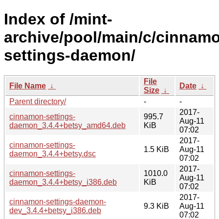
Index of /mint-
archive/pool/main/c/cinnam
settings-daemon/
File
File Name
↓
Date
↓
Size
↓
Parent directory/
-
-
2017-
cinnamon-settings-
995.7
Aug-11
daemon_3.4.4+betsy_amd64.deb
KiB
07:02
2017-
cinnamon-settings-
1.5 KiB
Aug-11
daemon_3.4.4+betsy.dsc
07:02
2017-
cinnamon-settings-
1010.0
Aug-11
daemon_3.4.4+betsy_i386.deb
KiB
07:02
2017-
cinnamon-settings-daemon-
9.3 KiB
Aug-11
dev_3.4.4+betsy_i386.deb
07:02