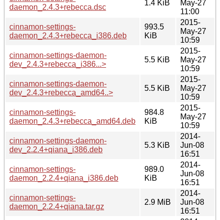
1.4 KiB
May-27
daemon_2.4.3+rebecca.dsc
11:00
2015-
cinnamon-settings-
993.5
May-27
daemon_2.4.3+rebecca_i386.deb
KiB
10:59
2015-
cinnamon-settings-daemon-
5.5 KiB
May-27
dev_2.4.3+rebecca_i386...>
10:59
2015-
cinnamon-settings-daemon-
5.5 KiB
May-27
dev_2.4.3+rebecca_amd64..>
10:59
2015-
cinnamon-settings-
984.8
May-27
daemon_2.4.3+rebecca_amd64.deb
KiB
10:59
2014-
cinnamon-settings-daemon-
5.3 KiB
Jun-08
dev_2.2.4+qiana_i386.deb
16:51
2014-
cinnamon-settings-
989.0
Jun-08
daemon_2.2.4+qiana_i386.deb
KiB
16:51
2014-
cinnamon-settings-
2.9 MiB
Jun-08
daemon_2.2.4+qiana.tar.gz
16:51