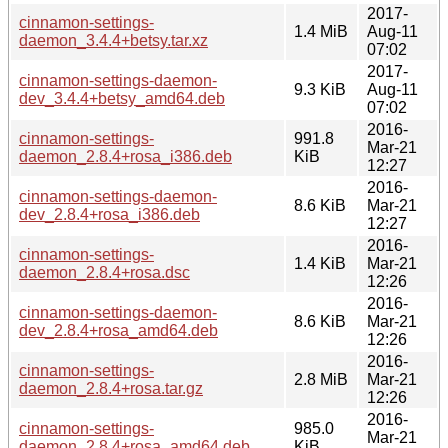
2017-
cinnamon-settings-
1.4 MiB
Aug-11
daemon_3.4.4+betsy.tar.xz
07:02
2017-
cinnamon-settings-daemon-
9.3 KiB
Aug-11
dev_3.4.4+betsy_amd64.deb
07:02
2016-
cinnamon-settings-
991.8
Mar-21
daemon_2.8.4+rosa_i386.deb
KiB
12:27
2016-
cinnamon-settings-daemon-
8.6 KiB
Mar-21
dev_2.8.4+rosa_i386.deb
12:27
2016-
cinnamon-settings-
1.4 KiB
Mar-21
daemon_2.8.4+rosa.dsc
12:26
2016-
cinnamon-settings-daemon-
8.6 KiB
Mar-21
dev_2.8.4+rosa_amd64.deb
12:26
2016-
cinnamon-settings-
2.8 MiB
Mar-21
daemon_2.8.4+rosa.tar.gz
12:26
2016-
cinnamon-settings-
985.0
Mar-21
daemon_2.8.4+rosa_amd64.deb
KiB