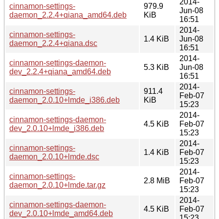
2014-
cinnamon-settings-
979.9
Jun-08
daemon_2.2.4+qiana_amd64.deb
KiB
16:51
2014-
cinnamon-settings-
1.4 KiB
Jun-08
daemon_2.2.4+qiana.dsc
16:51
2014-
cinnamon-settings-daemon-
5.3 KiB
Jun-08
dev_2.2.4+qiana_amd64.deb
16:51
2014-
cinnamon-settings-
911.4
Feb-07
daemon_2.0.10+lmde_i386.deb
KiB
15:23
2014-
cinnamon-settings-daemon-
4.5 KiB
Feb-07
dev_2.0.10+lmde_i386.deb
15:23
2014-
cinnamon-settings-
1.4 KiB
Feb-07
daemon_2.0.10+lmde.dsc
15:23
2014-
cinnamon-settings-
2.8 MiB
Feb-07
daemon_2.0.10+lmde.tar.gz
15:23
2014-
cinnamon-settings-daemon-
4.5 KiB
Feb-07
dev_2.0.10+lmde_amd64.deb
15:23