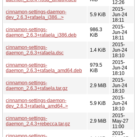
12:26
2015-
cinnamon-settings-daemon-
5.9 KiB
Jun-24
dev_2.6.3+rafaela_i386...>
18:11
2015-
cinnamon-settings-
986.3
Jun-24
daemon_2.6.3+rafaela_i386.deb
KiB
18:11
2015-
cinnamon-settings-
1.4 KiB
Jun-24
daemon_2.6.3+rafaela.dsc
18:10
2015-
cinnamon-settings-
979.5
Jun-24
daemon_2.6.3+rafaela_amd64.deb
KiB
18:10
2015-
cinnamon-settings-
2.9 MiB
Jun-24
daemon_2.6.3+rafaela.tar.gz
18:10
2015-
cinnamon-settings-daemon-
5.9 KiB
Jun-24
dev_2.6.3+rafaela_amd64..>
18:10
2015-
cinnamon-settings-
2.9 MiB
May-27
daemon_2.4.3+rebecca.tar.gz
11:00
2015-
cinnamon-settings-