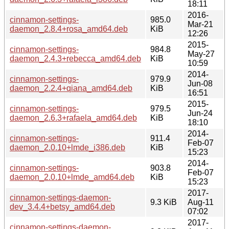
18:11
2016-
cinnamon-settings-
985.0
Mar-21
daemon_2.8.4+rosa_amd64.deb
KiB
12:26
2015-
cinnamon-settings-
984.8
May-27
daemon_2.4.3+rebecca_amd64.deb
KiB
10:59
2014-
cinnamon-settings-
979.9
Jun-08
daemon_2.2.4+qiana_amd64.deb
KiB
16:51
2015-
cinnamon-settings-
979.5
Jun-24
daemon_2.6.3+rafaela_amd64.deb
KiB
18:10
2014-
cinnamon-settings-
911.4
Feb-07
daemon_2.0.10+lmde_i386.deb
KiB
15:23
2014-
cinnamon-settings-
903.8
Feb-07
daemon_2.0.10+lmde_amd64.deb
KiB
15:23
2017-
cinnamon-settings-daemon-
9.3 KiB
Aug-11
dev_3.4.4+betsy_amd64.deb
07:02
2017-
cinnamon-settings-daemon-