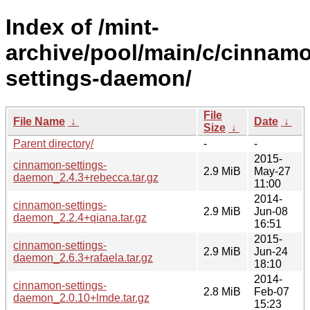
Index of /mint-
archive/pool/main/c/cinnam
settings-daemon/
File
File Name
↓
Date
↓
Size
↓
Parent directory/
-
-
2015-
cinnamon-settings-
2.9 MiB
May-27
daemon_2.4.3+rebecca.tar.gz
11:00
2014-
cinnamon-settings-
2.9 MiB
Jun-08
daemon_2.2.4+qiana.tar.gz
16:51
2015-
cinnamon-settings-
2.9 MiB
Jun-24
daemon_2.6.3+rafaela.tar.gz
18:10
2014-
cinnamon-settings-
2.8 MiB
Feb-07
daemon_2.0.10+lmde.tar.gz
15:23