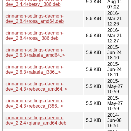
9.3 KiB
Aug-11
dev_3.4.4+betsy_i386.deb
07:02
2016-
cinnamon-settings-daemon-
8.6 KiB
Mar-21
dev_2.8.4+rosa_amd64.deb
12:26
2016-
cinnamon-settings-daemon-
8.6 KiB
Mar-21
dev_2.8.4+rosa_i386.deb
12:27
2015-
cinnamon-settings-daemon-
5.9 KiB
Jun-24
dev_2.6.3+rafaela_amd64..>
18:10
2015-
cinnamon-settings-daemon-
5.9 KiB
Jun-24
dev_2.6.3+rafaela_i386...>
18:11
2015-
cinnamon-settings-daemon-
5.5 KiB
May-27
dev_2.4.3+rebecca_amd64..>
10:59
2015-
cinnamon-settings-daemon-
5.5 KiB
May-27
dev_2.4.3+rebecca_i386...>
10:59
2014-
cinnamon-settings-daemon-
5.3 KiB
Jun-08
dev_2.2.4+qiana_amd64.deb
16:51