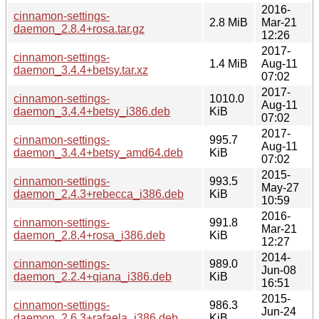
2016-
cinnamon-settings-
2.8 MiB
Mar-21
daemon_2.8.4+rosa.tar.gz
12:26
2017-
cinnamon-settings-
1.4 MiB
Aug-11
daemon_3.4.4+betsy.tar.xz
07:02
2017-
cinnamon-settings-
1010.0
Aug-11
daemon_3.4.4+betsy_i386.deb
KiB
07:02
2017-
cinnamon-settings-
995.7
Aug-11
daemon_3.4.4+betsy_amd64.deb
KiB
07:02
2015-
cinnamon-settings-
993.5
May-27
daemon_2.4.3+rebecca_i386.deb
KiB
10:59
2016-
cinnamon-settings-
991.8
Mar-21
daemon_2.8.4+rosa_i386.deb
KiB
12:27
2014-
cinnamon-settings-
989.0
Jun-08
daemon_2.2.4+qiana_i386.deb
KiB
16:51
2015-
cinnamon-settings-
986.3
Jun-24
daemon_2.6.3+rafaela_i386.deb
KiB