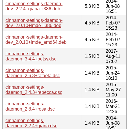
2014-
cinnamon-settings-daemon-
5.3 KiB
Jun-08
dev_2.2.4+qiana_i386.deb
16:51
2014-
cinnamon-settings-daemon-
4.5 KiB
Feb-07
dev_2.0.10+lmde_i386.deb
15:23
2014-
cinnamon-settings-daemon-
4.5 KiB
Feb-07
dev_2.0.10+lmde_amd64.deb
15:23
2017-
cinnamon-settings-
1.5 KiB
Aug-11
daemon_3.4.4+betsy.dsc
07:02
2015-
cinnamon-settings-
1.4 KiB
Jun-24
daemon_2.6.3+rafaela.dsc
18:10
2015-
cinnamon-settings-
1.4 KiB
May-27
daemon_2.4.3+rebecca.dsc
11:00
2016-
cinnamon-settings-
1.4 KiB
Mar-21
daemon_2.8.4+rosa.dsc
12:26
2014-
cinnamon-settings-
1.4 KiB
Jun-08
daemon_2.2.4+qiana.dsc
16:51