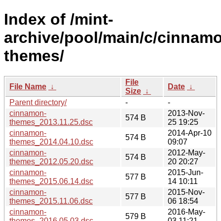
Index of /mint-
archive/pool/main/c/cinnam
themes/
File
File Name
↓
Date
↓
Size
↓
Parent directory/
-
-
cinnamon-
2013-Nov-
574 B
themes_2013.11.25.dsc
25 19:25
cinnamon-
2014-Apr-10
574 B
themes_2014.04.10.dsc
09:07
cinnamon-
2012-May-
574 B
themes_2012.05.20.dsc
20 20:27
cinnamon-
2015-Jun-
577 B
themes_2015.06.14.dsc
14 10:11
cinnamon-
2015-Nov-
577 B
themes_2015.11.06.dsc
06 18:54
cinnamon-
2016-May-
579 B
themes_2016.05.03.dsc
03 11:21