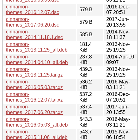
cinnamon-
2016-Dec-
579 B
themes_2016.12.07.dsc
07 20:51
cinnamon-
2017-Jun-
579 B
themes_2017.06.20.dsc
20 13:55
cinnamon-
2014-Nov-
585 B
themes_2014.11.18.1.dsc
18 11:37
cinnamon-
181.4
2013-Nov-
themes_2013.11.25_all.deb
KiB
25 19:25
cinnamon-
237.8
2014-Apr-10
themes_2014.04.10_all.deb
KiB
09:07
cinnamon-
439.3
2013-Nov-
themes_2013.11.25.tar.gz
KiB
25 19:25
cinnamon-
536.2
2016-May-
themes_2016.05.03.tar.xz
KiB
03 11:21
cinnamon-
537.2
2016-Dec-
themes_2016.12.07.tar.xz
KiB
07 20:51
cinnamon-
537.4
2017-Jun-
themes_2017.06.20.tar.xz
KiB
20 13:55
cinnamon-
543.3
2016-May-
themes_2016.05.03_all.deb
KiB
03 11:21
cinnamon-
543.7
2015-Nov-
themes_2015.11.06_all.deb
KiB
06 18:54