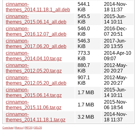
cinnamon-
544.1
2014-Nov-
themes_2014.11.18.1_all.deb
KiB
18 11:37
cinnamon-
545.5
2015-Jun-
themes_2015.06.14_all.deb
KiB
14 10:11
cinnamon-
546.0
2016-Dec-
themes_2016.12.07_all.deb
KiB
07 20:51
cinnamon-
546.3
2017-Jun-
themes_2017.06.20_all.deb
KiB
20 13:55
cinnamon-
773.3
2014-Apr-10
themes_2014.04.10.tar.gz
KiB
09:07
cinnamon-
880.7
2012-May-
themes_2012.05.20.tar.gz
KiB
20 20:27
cinnamon-
907.1
2012-May-
themes_2012.05.20_all.deb
KiB
20 20:27
cinnamon-
2015-Jun-
1.7 MiB
themes_2015.06.14.tar.gz
14 10:11
cinnamon-
2015-Nov-
1.7 MiB
themes_2015.11.06.tar.gz
06 18:54
cinnamon-
2014-Nov-
3.2 MiB
themes_2014.11.18.1.tar.gz
18 11:37
Contribute
|
Metrics
|
PATOS
|
GELOS