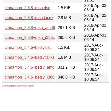
12:51
2016-Apr-03
cinnamon_2.8.8+rosa.dsc
1.5 KiB
06:14
2016-Apr-03
cinnamon_2.8.8+rosa.tar.gz
2.9 MiB
06:14
2016-Apr-03
cinnamon_2.8.8+rosa_amd64.deb
297.1 KiB
06:14
2016-Apr-03
cinnamon_2.8.8+rosa_i386.deb
295.6 KiB
06:14
2017-Aug-
cinnamon_3.4.6+betsy.dsc
1.5 KiB
10 06:34
2017-Aug-
cinnamon_3.4.6+betsy.tar.xz
1.6 MiB
10 06:34
2017-Aug-
cinnamon_3.4.6+betsy_amd64.deb
331.2 KiB
10 06:34
2017-Aug-
cinnamon_3.4.6+betsy_i386.deb
348.0 KiB
10 06:34
Contribute
|
Metrics
|
PATOS
|
GELOS