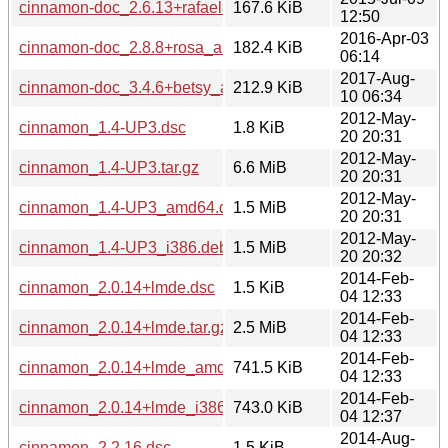
cinnamon-doc_2.6.13+rafaela_all.deb
167.6 KiB
12:50
2016-Apr-03
cinnamon-doc_2.8.8+rosa_all.deb
182.4 KiB
06:14
2017-Aug-
cinnamon-doc_3.4.6+betsy_all.deb
212.9 KiB
10 06:34
2012-May-
cinnamon_1.4-UP3.dsc
1.8 KiB
20 20:31
2012-May-
cinnamon_1.4-UP3.tar.gz
6.6 MiB
20 20:31
2012-May-
cinnamon_1.4-UP3_amd64.deb
1.5 MiB
20 20:31
2012-May-
cinnamon_1.4-UP3_i386.deb
1.5 MiB
20 20:32
2014-Feb-
cinnamon_2.0.14+lmde.dsc
1.5 KiB
04 12:33
2014-Feb-
cinnamon_2.0.14+lmde.tar.gz
2.5 MiB
04 12:33
2014-Feb-
cinnamon_2.0.14+lmde_amd64.deb
741.5 KiB
04 12:33
2014-Feb-
cinnamon_2.0.14+lmde_i386.deb
743.0 KiB
04 12:37
2014-Aug-
cinnamon_2.2.16.dsc
1.5 KiB