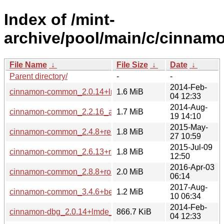
Index of /mint-
archive/pool/main/c/cinnam
File Name
↓
File Size
↓
Date
↓
Parent directory/
-
-
2014-Feb-
cinnamon-common_2.0.14+lmde_all.deb
1.6 MiB
04 12:33
2014-Aug-
cinnamon-common_2.2.16_all.deb
1.7 MiB
19 14:10
2015-May-
cinnamon-common_2.4.8+rebecca_all.deb
1.8 MiB
27 10:59
2015-Jul-09
cinnamon-common_2.6.13+rafaela_all.deb
1.8 MiB
12:50
2016-Apr-03
cinnamon-common_2.8.8+rosa_all.deb
2.0 MiB
06:14
2017-Aug-
cinnamon-common_3.4.6+betsy_all.deb
1.2 MiB
10 06:34
2014-Feb-
cinnamon-dbg_2.0.14+lmde_amd64.deb
866.7 KiB
04 12:33