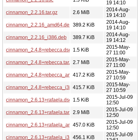
19 14:10
2014-Aug-
cinnamon_2.2.16.tar.gz
2.6 MiB
19 14:10
2014-Aug-
cinnamon_2.2.16_amd64.deb
389.2 KiB
19 14:10
2014-Aug-
cinnamon_2.2.16_i386.deb
389.7 KiB
19 14:12
2015-May-
cinnamon_2.4.8+rebecca.dsc
1.5 KiB
27 11:00
2015-May-
cinnamon_2.4.8+rebecca.tar.gz
2.7 MiB
27 11:00
2015-May-
cinnamon_2.4.8+rebecca_amd64.deb
417.2 KiB
27 10:59
2015-May-
cinnamon_2.4.8+rebecca_i386.deb
415.7 KiB
27 10:59
2015-Jul-09
cinnamon_2.6.13+rafaela.dsc
1.5 KiB
12:50
2015-Jul-09
cinnamon_2.6.13+rafaela.tar.gz
2.9 MiB
12:50
2015-Jul-09
cinnamon_2.6.13+rafaela_amd64.deb
457.0 KiB
12:50
2015-Jul-09
cinnamon_2.6.13+rafaela_i386.deb
456.1 KiB