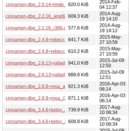
2014-Feb-
cinnamon-dbg_2.0.14+lmde_i386.deb
820.0 KiB
04 12:37
2014-Aug-
cinnamon-dbg_2.2.16_amd64.deb
609.3 KiB
19 14:10
2014-Aug-
cinnamon-dbg_2.2.16_i386.deb
577.6 KiB
19 14:12
2015-May-
cinnamon-dbg_2.4.8+rebecca_amd64.deb
641.7 KiB
27 10:59
2015-May-
cinnamon-dbg_2.4.8+rebecca_i386.deb
610.2 KiB
27 10:59
2015-Jul-09
cinnamon-dbg_2.6.13+rafaela_amd64.deb
941.0 KiB
12:50
2015-Jul-09
cinnamon-dbg_2.6.13+rafaela_i386.deb
888.8 KiB
12:51
2016-Apr-03
cinnamon-dbg_2.8.8+rosa_amd64.deb
921.3 KiB
06:14
2016-Apr-03
cinnamon-dbg_2.8.8+rosa_i386.deb
871.1 KiB
06:14
2017-Aug-
cinnamon-dbg_3.4.6+betsy_amd64.deb
738.9 KiB
10 06:34
2017-Aug-
cinnamon-dbg_3.4.6+betsy_i386.deb
608.8 KiB
10 06:34
2015-Jul-09