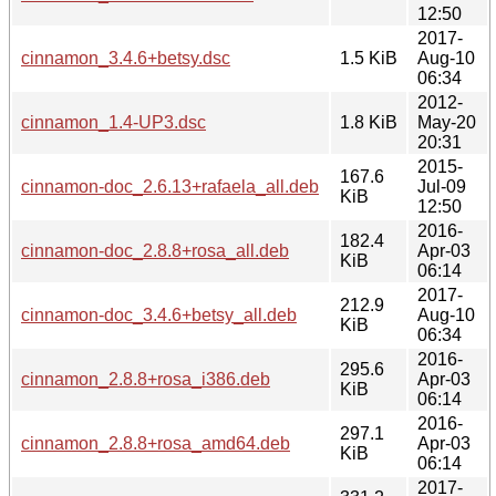
12:50
2017-
cinnamon_3.4.6+betsy.dsc
1.5 KiB
Aug-10
06:34
2012-
cinnamon_1.4-UP3.dsc
1.8 KiB
May-20
20:31
2015-
167.6
cinnamon-doc_2.6.13+rafaela_all.deb
Jul-09
KiB
12:50
2016-
182.4
cinnamon-doc_2.8.8+rosa_all.deb
Apr-03
KiB
06:14
2017-
212.9
cinnamon-doc_3.4.6+betsy_all.deb
Aug-10
KiB
06:34
2016-
295.6
cinnamon_2.8.8+rosa_i386.deb
Apr-03
KiB
06:14
2016-
297.1
cinnamon_2.8.8+rosa_amd64.deb
Apr-03
KiB
06:14
2017-