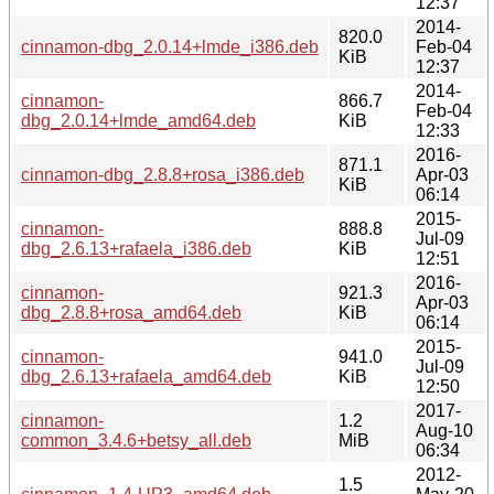
12:37
2014-
820.0
cinnamon-dbg_2.0.14+lmde_i386.deb
Feb-04
KiB
12:37
2014-
cinnamon-
866.7
Feb-04
dbg_2.0.14+lmde_amd64.deb
KiB
12:33
2016-
871.1
cinnamon-dbg_2.8.8+rosa_i386.deb
Apr-03
KiB
06:14
2015-
cinnamon-
888.8
Jul-09
dbg_2.6.13+rafaela_i386.deb
KiB
12:51
2016-
cinnamon-
921.3
Apr-03
dbg_2.8.8+rosa_amd64.deb
KiB
06:14
2015-
cinnamon-
941.0
Jul-09
dbg_2.6.13+rafaela_amd64.deb
KiB
12:50
2017-
cinnamon-
1.2
Aug-10
common_3.4.6+betsy_all.deb
MiB
06:34
2012-
1.5