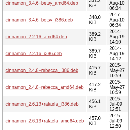
331.2
cinnamon_3.4.6+betsy_amd64.deb
Aug-10
KiB
06:34
2017-
348.0
cinnamon_3.4.6+betsy_i386.deb
Aug-10
KiB
06:34
2014-
389.2
cinnamon_2.2.16_amd64.deb
Aug-19
KiB
14:10
2014-
389.7
cinnamon_2.2.16_i386.deb
Aug-19
KiB
14:12
2015-
415.7
cinnamon_2.4.8+rebecca_i386.deb
May-27
KiB
10:59
2015-
417.2
cinnamon_2.4.8+rebecca_amd64.deb
May-27
KiB
10:59
2015-
456.1
cinnamon_2.6.13+rafaela_i386.deb
Jul-09
KiB
12:51
2015-
457.0
cinnamon_2.6.13+rafaela_amd64.deb
Jul-09
KiB
12:50