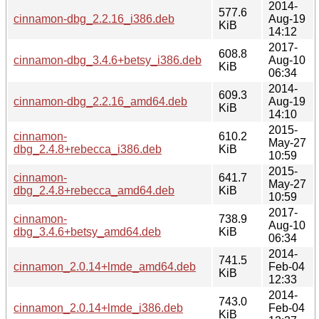
2014-
577.6
cinnamon-dbg_2.2.16_i386.deb
Aug-19
KiB
14:12
2017-
608.8
cinnamon-dbg_3.4.6+betsy_i386.deb
Aug-10
KiB
06:34
2014-
609.3
cinnamon-dbg_2.2.16_amd64.deb
Aug-19
KiB
14:10
2015-
cinnamon-
610.2
May-27
dbg_2.4.8+rebecca_i386.deb
KiB
10:59
2015-
cinnamon-
641.7
May-27
dbg_2.4.8+rebecca_amd64.deb
KiB
10:59
2017-
cinnamon-
738.9
Aug-10
dbg_3.4.6+betsy_amd64.deb
KiB
06:34
2014-
741.5
cinnamon_2.0.14+lmde_amd64.deb
Feb-04
KiB
12:33
2014-
743.0
cinnamon_2.0.14+lmde_i386.deb
Feb-04
KiB