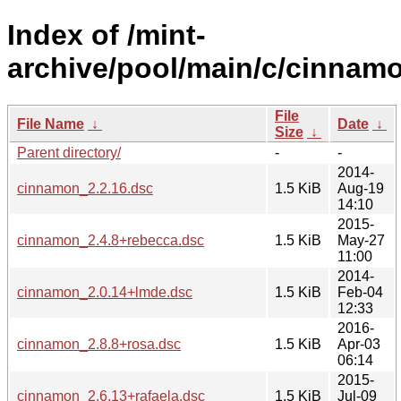
Index of /mint-
archive/pool/main/c/cinnam
File
File Name
↓
Date
↓
Size
↓
Parent directory/
-
-
2014-
cinnamon_2.2.16.dsc
1.5 KiB
Aug-19
14:10
2015-
cinnamon_2.4.8+rebecca.dsc
1.5 KiB
May-27
11:00
2014-
cinnamon_2.0.14+lmde.dsc
1.5 KiB
Feb-04
12:33
2016-
cinnamon_2.8.8+rosa.dsc
1.5 KiB
Apr-03
06:14
2015-
cinnamon_2.6.13+rafaela.dsc
1.5 KiB
Jul-09