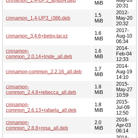
cinnamon_1.4-UP3_amd64.deb
May-20
MiB
20:31
2012-
1.5
cinnamon_1.4-UP3_i386.deb
May-20
MiB
20:32
2017-
1.6
cinnamon_3.4.6+betsy.tar.xz
Aug-10
MiB
06:34
2014-
cinnamon-
1.6
Feb-04
common_2.0.14+lmde_all.deb
MiB
12:33
2014-
1.7
cinnamon-common_2.2.16_all.deb
Aug-19
MiB
14:10
2015-
cinnamon-
1.8
May-27
common_2.4.8+rebecca_all.deb
MiB
10:59
2015-
cinnamon-
1.8
Jul-09
common_2.6.13+rafaela_all.deb
MiB
12:50
2016-
cinnamon-
2.0
Apr-03
common_2.8.8+rosa_all.deb
MiB
06:14
2014-