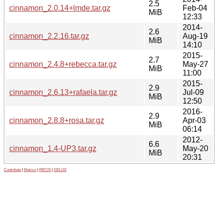
2.5
cinnamon_2.0.14+lmde.tar.gz
Feb-04
MiB
12:33
2014-
2.6
cinnamon_2.2.16.tar.gz
Aug-19
MiB
14:10
2015-
2.7
cinnamon_2.4.8+rebecca.tar.gz
May-27
MiB
11:00
2015-
2.9
cinnamon_2.6.13+rafaela.tar.gz
Jul-09
MiB
12:50
2016-
2.9
cinnamon_2.8.8+rosa.tar.gz
Apr-03
MiB
06:14
2012-
6.6
cinnamon_1.4-UP3.tar.gz
May-20
MiB
20:31
Contribute
|
Metrics
|
PATOS
|
GELOS