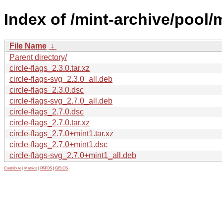
Index of /mint-archive/pool/m
File Name
↓
Parent directory/
circle-flags_2.3.0.tar.xz
circle-flags-svg_2.3.0_all.deb
circle-flags_2.3.0.dsc
circle-flags-svg_2.7.0_all.deb
circle-flags_2.7.0.dsc
circle-flags_2.7.0.tar.xz
circle-flags_2.7.0+mint1.tar.xz
circle-flags_2.7.0+mint1.dsc
circle-flags-svg_2.7.0+mint1_all.deb
Contribute
|
Metrics
|
PATOS
|
GELOS