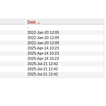
Date
↓
-
2022-Jan-20 12:05
2022-Jan-20 12:05
2022-Jan-20 12:05
2025-Apr-14 10:23
2025-Apr-14 10:23
2025-Apr-14 10:23
2025-Jul-21 12:42
2025-Jul-21 12:42
2025-Jul-21 12:42