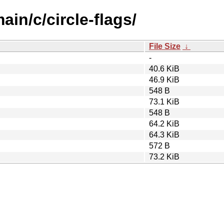
ain/c/circle-flags/
File Size
↓
-
40.6 KiB
46.9 KiB
548 B
73.1 KiB
548 B
64.2 KiB
64.3 KiB
572 B
73.2 KiB