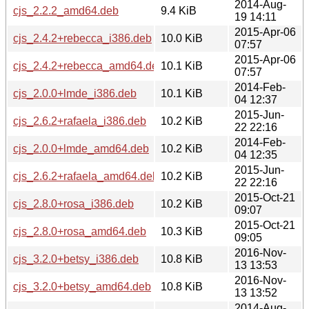
2014-Aug-
cjs_2.2.2_amd64.deb
9.4 KiB
19 14:11
2015-Apr-06
cjs_2.4.2+rebecca_i386.deb
10.0 KiB
07:57
2015-Apr-06
cjs_2.4.2+rebecca_amd64.deb
10.1 KiB
07:57
2014-Feb-
cjs_2.0.0+lmde_i386.deb
10.1 KiB
04 12:37
2015-Jun-
cjs_2.6.2+rafaela_i386.deb
10.2 KiB
22 22:16
2014-Feb-
cjs_2.0.0+lmde_amd64.deb
10.2 KiB
04 12:35
2015-Jun-
cjs_2.6.2+rafaela_amd64.deb
10.2 KiB
22 22:16
2015-Oct-21
cjs_2.8.0+rosa_i386.deb
10.2 KiB
09:07
2015-Oct-21
cjs_2.8.0+rosa_amd64.deb
10.3 KiB
09:05
2016-Nov-
cjs_3.2.0+betsy_i386.deb
10.8 KiB
13 13:53
2016-Nov-
cjs_3.2.0+betsy_amd64.deb
10.8 KiB
13 13:52
2014-Aug-