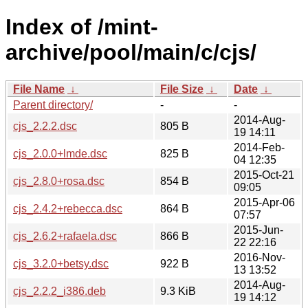
Index of /mint-
archive/pool/main/c/cjs/
File Name
↓
File Size
↓
Date
↓
Parent directory/
-
-
2014-Aug-
cjs_2.2.2.dsc
805 B
19 14:11
2014-Feb-
cjs_2.0.0+lmde.dsc
825 B
04 12:35
2015-Oct-21
cjs_2.8.0+rosa.dsc
854 B
09:05
2015-Apr-06
cjs_2.4.2+rebecca.dsc
864 B
07:57
2015-Jun-
cjs_2.6.2+rafaela.dsc
866 B
22 22:16
2016-Nov-
cjs_3.2.0+betsy.dsc
922 B
13 13:52
2014-Aug-
cjs_2.2.2_i386.deb
9.3 KiB
19 14:12