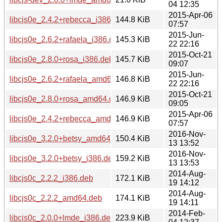
04 12:35
2015-Apr-06
libcjs0e_2.4.2+rebecca_i386.deb
144.8 KiB
07:57
2015-Jun-
libcjs0e_2.6.2+rafaela_i386.deb
145.3 KiB
22 22:16
2015-Oct-21
libcjs0e_2.8.0+rosa_i386.deb
145.7 KiB
09:07
2015-Jun-
libcjs0e_2.6.2+rafaela_amd64.deb
146.8 KiB
22 22:16
2015-Oct-21
libcjs0e_2.8.0+rosa_amd64.deb
146.9 KiB
09:05
2015-Apr-06
libcjs0e_2.4.2+rebecca_amd64.deb
146.9 KiB
07:57
2016-Nov-
libcjs0e_3.2.0+betsy_amd64.deb
150.4 KiB
13 13:52
2016-Nov-
libcjs0e_3.2.0+betsy_i386.deb
159.2 KiB
13 13:53
2014-Aug-
libcjs0c_2.2.2_i386.deb
172.1 KiB
19 14:12
2014-Aug-
libcjs0c_2.2.2_amd64.deb
174.1 KiB
19 14:11
2014-Feb-
libcjs0c_2.0.0+lmde_i386.deb
223.9 KiB