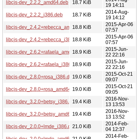
libcjs-dev_2.2.2_amd64.deb
18.7 KiB
19 14:11
2014-Aug-
libcjs-dev_2.2.2_i386.deb
18.7 KiB
19 14:12
2015-Apr-06
libcjs-dev_2.4.2+rebecca_amd64.deb
18.8 KiB
07:57
2015-Apr-06
libcjs-dev_2.4.2+rebecca_i386.deb
18.8 KiB
07:57
2015-Jun-
libcjs-dev_2.6.2+rafaela_amd64.deb
18.9 KiB
22 22:16
2015-Jun-
libcjs-dev_2.6.2+rafaela_i386.deb
18.9 KiB
22 22:16
2015-Oct-21
libcjs-dev_2.8.0+rosa_i386.deb
19.0 KiB
09:07
2015-Oct-21
libcjs-dev_2.8.0+rosa_amd64.deb
19.0 KiB
09:05
2016-Nov-
libcjs-dev_3.2.0+betsy_i386.deb
19.4 KiB
13 13:53
2016-Nov-
libcjs-dev_3.2.0+betsy_amd64.deb
19.4 KiB
13 13:52
2014-Feb-
libcjs-dev_2.0.0+lmde_i386.deb
21.0 KiB
04 12:37
2014-Feb-
libcjs-dev_2.0.0+lmde_amd64.deb
21.0 KiB