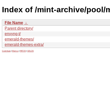
Index of /mint-archive/pool/
File Name
↓
Parent directory/
envyng-t/
emerald-themes/
emerald-themes-extra/
Contribute
|
Metrics
|
PATOS
|
GELOS