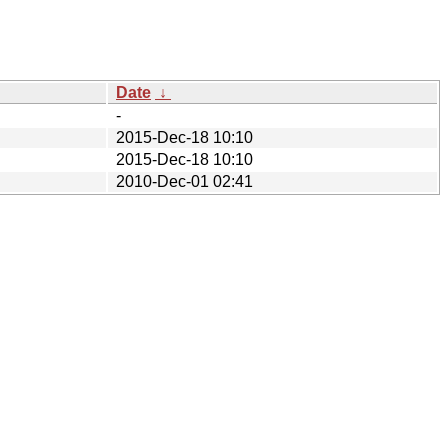
Date
↓
-
2015-Dec-18 10:10
2015-Dec-18 10:10
2010-Dec-01 02:41