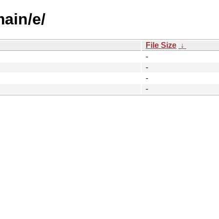
main/e/
File Size
↓
-
-
-
-