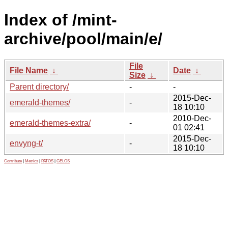
Index of /mint-
archive/pool/main/e/
File
File Name
↓
Date
↓
Size
↓
Parent directory/
-
-
2015-Dec-
emerald-themes/
-
18 10:10
2010-Dec-
emerald-themes-extra/
-
01 02:41
2015-Dec-
envyng-t/
-
18 10:10
Contribute
|
Metrics
|
PATOS
|
GELOS