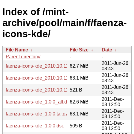
Index of /mint-
archive/pool/main/f/faenza-
icons-kde/
File Name
↓
File Size
↓
Date
↓
Parent directory/
-
-
2011-Jun-26
faenza-icons-kde_2010.10.12_all.deb
62.7 MiB
08:43
2011-Jun-26
faenza-icons-kde_2010.10.12.tar.gz
63.1 MiB
08:43
2011-Jun-26
faenza-icons-kde_2010.10.12.dsc
521 B
08:43
2011-Dec-
faenza-icons-kde_1.0.0_all.deb
62.6 MiB
08 12:50
2011-Dec-
faenza-icons-kde_1.0.0.tar.gz
63.1 MiB
08 12:50
2011-Dec-
faenza-icons-kde_1.0.0.dsc
505 B
08 12:50