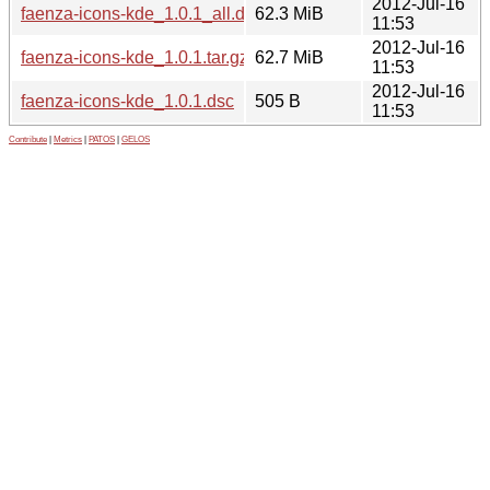
2012-Jul-16
faenza-icons-kde_1.0.1_all.deb
62.3 MiB
11:53
2012-Jul-16
faenza-icons-kde_1.0.1.tar.gz
62.7 MiB
11:53
2012-Jul-16
faenza-icons-kde_1.0.1.dsc
505 B
11:53
Contribute
|
Metrics
|
PATOS
|
GELOS