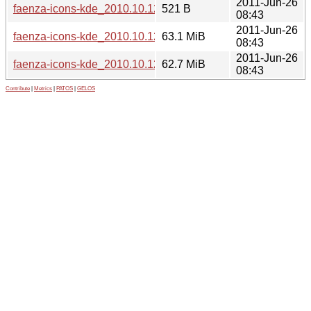
2011-Jun-26
faenza-icons-kde_2010.10.12.dsc
521 B
08:43
2011-Jun-26
faenza-icons-kde_2010.10.12.tar.gz
63.1 MiB
08:43
2011-Jun-26
faenza-icons-kde_2010.10.12_all.deb
62.7 MiB
08:43
Contribute
|
Metrics
|
PATOS
|
GELOS