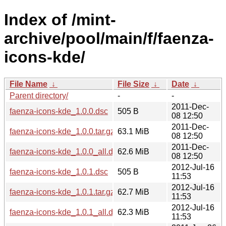
Index of /mint-
archive/pool/main/f/faenza-
icons-kde/
File Name
↓
File Size
↓
Date
↓
Parent directory/
-
-
2011-Dec-
faenza-icons-kde_1.0.0.dsc
505 B
08 12:50
2011-Dec-
faenza-icons-kde_1.0.0.tar.gz
63.1 MiB
08 12:50
2011-Dec-
faenza-icons-kde_1.0.0_all.deb
62.6 MiB
08 12:50
2012-Jul-16
faenza-icons-kde_1.0.1.dsc
505 B
11:53
2012-Jul-16
faenza-icons-kde_1.0.1.tar.gz
62.7 MiB
11:53
2012-Jul-16
faenza-icons-kde_1.0.1_all.deb
62.3 MiB
11:53