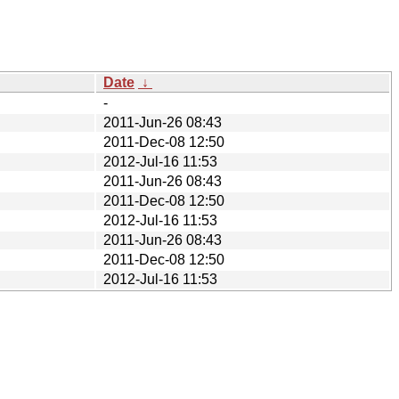
Date
↓
-
2011-Jun-26 08:43
2011-Dec-08 12:50
2012-Jul-16 11:53
2011-Jun-26 08:43
2011-Dec-08 12:50
2012-Jul-16 11:53
2011-Jun-26 08:43
2011-Dec-08 12:50
2012-Jul-16 11:53