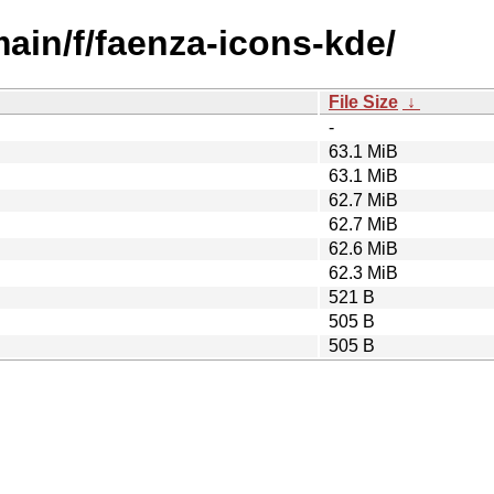
main/f/faenza-icons-kde/
File Size
↓
-
63.1 MiB
63.1 MiB
62.7 MiB
62.7 MiB
62.6 MiB
62.3 MiB
521 B
505 B
505 B