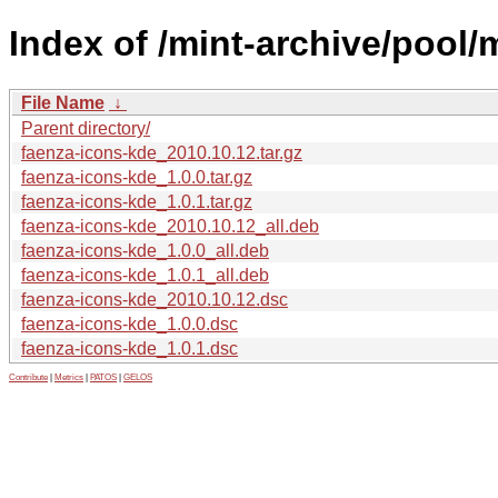
Index of /mint-archive/pool/
File Name
↓
Parent directory/
faenza-icons-kde_2010.10.12.tar.gz
faenza-icons-kde_1.0.0.tar.gz
faenza-icons-kde_1.0.1.tar.gz
faenza-icons-kde_2010.10.12_all.deb
faenza-icons-kde_1.0.0_all.deb
faenza-icons-kde_1.0.1_all.deb
faenza-icons-kde_2010.10.12.dsc
faenza-icons-kde_1.0.0.dsc
faenza-icons-kde_1.0.1.dsc
Contribute
|
Metrics
|
PATOS
|
GELOS