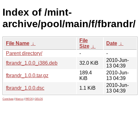
Index of /mint-
archive/pool/main/f/fbrandr/
File
File Name
↓
Date
↓
Size
↓
Parent directory/
-
-
2010-Jun-
fbrandr_1.0.0_i386.deb
32.0 KiB
13 04:39
189.4
2010-Jun-
fbrandr_1.0.0.tar.gz
KiB
13 04:39
2010-Jun-
fbrandr_1.0.0.dsc
1.1 KiB
13 04:39
Contribute
|
Metrics
|
PATOS
|
GELOS