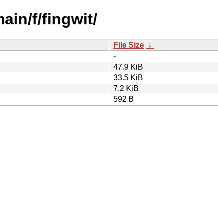
ain/f/fingwit/
File Size
↓
-
47.9 KiB
33.5 KiB
7.2 KiB
592 B