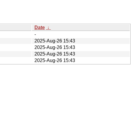
Date
↓
-
2025-Aug-26 15:43
2025-Aug-26 15:43
2025-Aug-26 15:43
2025-Aug-26 15:43