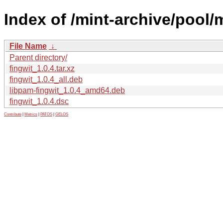
Index of /mint-archive/pool/m
File Name
↓
Parent directory/
fingwit_1.0.4.tar.xz
fingwit_1.0.4_all.deb
libpam-fingwit_1.0.4_amd64.deb
fingwit_1.0.4.dsc
Contribute
|
Metrics
|
PATOS
|
GELOS