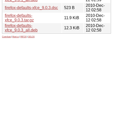
2010-Dec-
firefox-defaults-xfce_9.0.3.dsc
523 B
12 02:58
firefox-defaults-
2010-Dec-
11.9 KiB
xfce_9.0.3.tar.gz
12 02:58
firefox-defaults-
2010-Dec-
12.3 KiB
xfce_9.0.3_all.deb
12 02:58
Contribute
|
Metrics
|
PATOS
|
GELOS