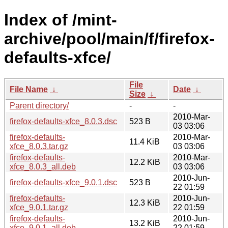
Index of /mint-
archive/pool/main/f/firefox-
defaults-xfce/
File
File Name
↓
Date
↓
Size
↓
Parent directory/
-
-
2010-Mar-
firefox-defaults-xfce_8.0.3.dsc
523 B
03 03:06
firefox-defaults-
2010-Mar-
11.4 KiB
xfce_8.0.3.tar.gz
03 03:06
firefox-defaults-
2010-Mar-
12.2 KiB
xfce_8.0.3_all.deb
03 03:06
2010-Jun-
firefox-defaults-xfce_9.0.1.dsc
523 B
22 01:59
firefox-defaults-
2010-Jun-
12.3 KiB
xfce_9.0.1.tar.gz
22 01:59
firefox-defaults-
2010-Jun-
13.2 KiB
xfce_9.0.1_all.deb
22 01:59