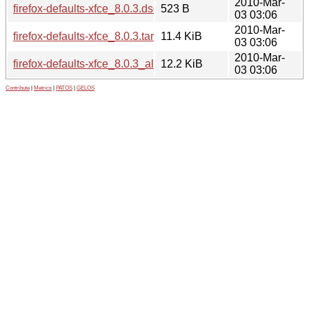
2010-Mar-
firefox-defaults-xfce_8.0.3.dsc
523 B
03 03:06
2010-Mar-
firefox-defaults-xfce_8.0.3.tar.gz
11.4 KiB
03 03:06
2010-Mar-
firefox-defaults-xfce_8.0.3_all.deb
12.2 KiB
03 03:06
Contribute
|
Metrics
|
PATOS
|
GELOS