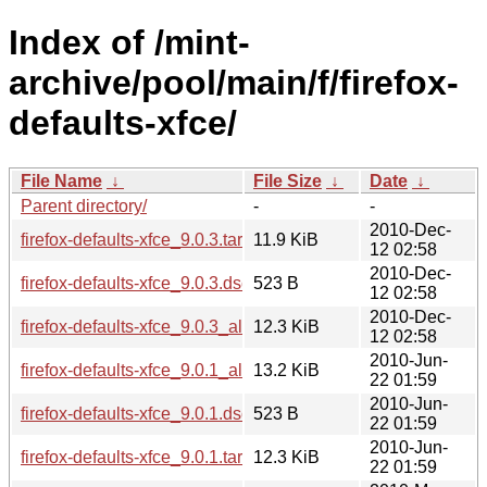
Index of /mint-
archive/pool/main/f/firefox-
defaults-xfce/
File Name
↓
File Size
↓
Date
↓
Parent directory/
-
-
2010-Dec-
firefox-defaults-xfce_9.0.3.tar.gz
11.9 KiB
12 02:58
2010-Dec-
firefox-defaults-xfce_9.0.3.dsc
523 B
12 02:58
2010-Dec-
firefox-defaults-xfce_9.0.3_all.deb
12.3 KiB
12 02:58
2010-Jun-
firefox-defaults-xfce_9.0.1_all.deb
13.2 KiB
22 01:59
2010-Jun-
firefox-defaults-xfce_9.0.1.dsc
523 B
22 01:59
2010-Jun-
firefox-defaults-xfce_9.0.1.tar.gz
12.3 KiB
22 01:59