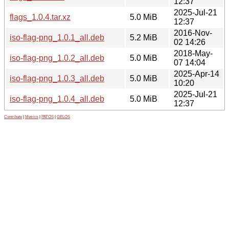
12:37
2025-Jul-21
flags_1.0.4.tar.xz
5.0 MiB
12:37
2016-Nov-
iso-flag-png_1.0.1_all.deb
5.2 MiB
02 14:26
2018-May-
iso-flag-png_1.0.2_all.deb
5.0 MiB
07 14:04
2025-Apr-14
iso-flag-png_1.0.3_all.deb
5.0 MiB
10:20
2025-Jul-21
iso-flag-png_1.0.4_all.deb
5.0 MiB
12:37
Contribute
|
Metrics
|
PATOS
|
GELOS