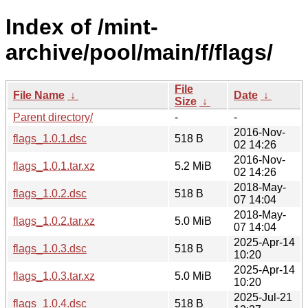
Index of /mint-
archive/pool/main/f/flags/
File
File Name
↓
Date
↓
Size
↓
Parent directory/
-
-
2016-Nov-
flags_1.0.1.dsc
518 B
02 14:26
2016-Nov-
flags_1.0.1.tar.xz
5.2 MiB
02 14:26
2018-May-
flags_1.0.2.dsc
518 B
07 14:04
2018-May-
flags_1.0.2.tar.xz
5.0 MiB
07 14:04
2025-Apr-14
flags_1.0.3.dsc
518 B
10:20
2025-Apr-14
flags_1.0.3.tar.xz
5.0 MiB
10:20
2025-Jul-21
flags_1.0.4.dsc
518 B