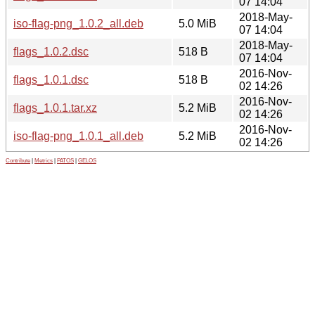
07 14:04
2018-May-
iso-flag-png_1.0.2_all.deb
5.0 MiB
07 14:04
2018-May-
flags_1.0.2.dsc
518 B
07 14:04
2016-Nov-
flags_1.0.1.dsc
518 B
02 14:26
2016-Nov-
flags_1.0.1.tar.xz
5.2 MiB
02 14:26
2016-Nov-
iso-flag-png_1.0.1_all.deb
5.2 MiB
02 14:26
Contribute
|
Metrics
|
PATOS
|
GELOS