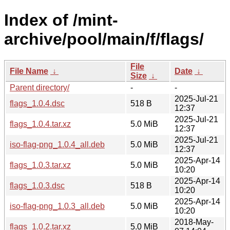
Index of /mint-
archive/pool/main/f/flags/
File
File Name
↓
Date
↓
Size
↓
Parent directory/
-
-
2025-Jul-21
flags_1.0.4.dsc
518 B
12:37
2025-Jul-21
flags_1.0.4.tar.xz
5.0 MiB
12:37
2025-Jul-21
iso-flag-png_1.0.4_all.deb
5.0 MiB
12:37
2025-Apr-14
flags_1.0.3.tar.xz
5.0 MiB
10:20
2025-Apr-14
flags_1.0.3.dsc
518 B
10:20
2025-Apr-14
iso-flag-png_1.0.3_all.deb
5.0 MiB
10:20
2018-May-
flags_1.0.2.tar.xz
5.0 MiB