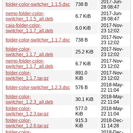
2017-Jun-
folder-color-switcher_1.1.5.dsc
738 B
28 08:47
nemo-folder-color-
2017-Jun-
6.7 KiB
switcher_1.1.5_all.deb
28 08:47
caja-folder-color-
2017-Nov-
6.0 KiB
switcher_1.1.7_all.deb
23 12:02
2017-Nov-
folder-color-switcher_1.1.7.dsc
738 B
23 12:02
folder-color-
2017-Nov-
25.2 KiB
switcher_1.1.7_all.deb
23 12:02
nemo-folder-color-
2017-Nov-
6.7 KiB
switcher_1.1.7_all.deb
23 12:02
folder-color-
891.0
2017-Nov-
switcher_1.1.7.tar.gz
KiB
23 12:02
2018-May-
folder-color-switcher_1.2.3.dsc
576 B
22 11:04
folder-color-
2018-May-
30.1 KiB
switcher_1.2.3_all.deb
22 11:04
folder-color-
577.0
2018-May-
switcher_1.2.3.tar.gz
KiB
22 11:04
folder-color-
915.3
2018-Dec-
switcher_1.2.6.tar.gz
KiB
11 14:28
folder-color-
2018-Dec-