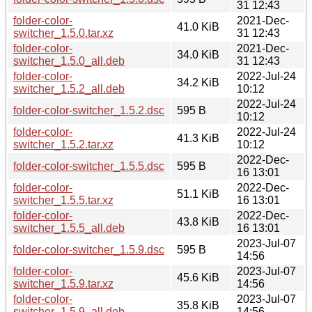
31 12:43
folder-color-
2021-Dec-
41.0 KiB
switcher_1.5.0.tar.xz
31 12:43
folder-color-
2021-Dec-
34.0 KiB
switcher_1.5.0_all.deb
31 12:43
folder-color-
2022-Jul-24
34.2 KiB
switcher_1.5.2_all.deb
10:12
2022-Jul-24
folder-color-switcher_1.5.2.dsc
595 B
10:12
folder-color-
2022-Jul-24
41.3 KiB
switcher_1.5.2.tar.xz
10:12
2022-Dec-
folder-color-switcher_1.5.5.dsc
595 B
16 13:01
folder-color-
2022-Dec-
51.1 KiB
switcher_1.5.5.tar.xz
16 13:01
folder-color-
2022-Dec-
43.8 KiB
switcher_1.5.5_all.deb
16 13:01
2023-Jul-07
folder-color-switcher_1.5.9.dsc
595 B
14:56
folder-color-
2023-Jul-07
45.6 KiB
switcher_1.5.9.tar.xz
14:56
folder-color-
2023-Jul-07
35.8 KiB
switcher_1.5.9_all.deb
14:56