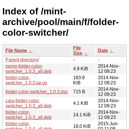
Index of /mint-
archive/pool/main/f/folder-
color-switcher/
File
File Name
↓
Date
↓
Size
↓
Parent directory/
-
-
nemo-folder-color-
2014-Nov-
4.9 KiB
switcher_1.0.3_all.deb
12 09:23
folder-color-
183.9
2014-Nov-
switcher_1.0.3.tar.gz
KiB
12 09:23
2014-Nov-
folder-color-switcher_1.0.3.dsc
715 B
12 09:23
caja-folder-color-
2014-Nov-
4.1 KiB
switcher_1.0.3_all.deb
12 09:23
folder-color-
2014-Nov-
14.1 KiB
switcher_1.0.3_all.deb
12 09:23
folder-color-
2015-Jun-
18.0 KiB
switcher_1.0.4_all.deb
02 11:08