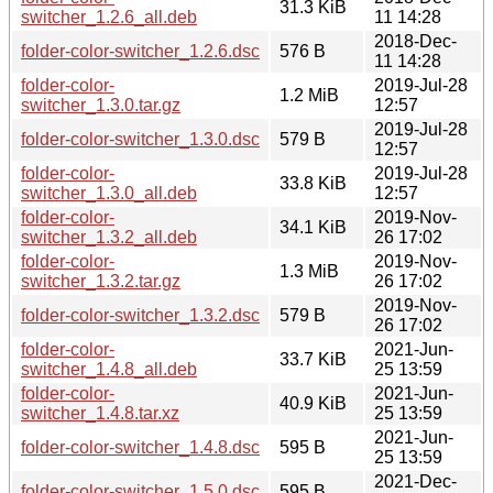
31.3 KiB
switcher_1.2.6_all.deb
11 14:28
2018-Dec-
folder-color-switcher_1.2.6.dsc
576 B
11 14:28
folder-color-
2019-Jul-28
1.2 MiB
switcher_1.3.0.tar.gz
12:57
2019-Jul-28
folder-color-switcher_1.3.0.dsc
579 B
12:57
folder-color-
2019-Jul-28
33.8 KiB
switcher_1.3.0_all.deb
12:57
folder-color-
2019-Nov-
34.1 KiB
switcher_1.3.2_all.deb
26 17:02
folder-color-
2019-Nov-
1.3 MiB
switcher_1.3.2.tar.gz
26 17:02
2019-Nov-
folder-color-switcher_1.3.2.dsc
579 B
26 17:02
folder-color-
2021-Jun-
33.7 KiB
switcher_1.4.8_all.deb
25 13:59
folder-color-
2021-Jun-
40.9 KiB
switcher_1.4.8.tar.xz
25 13:59
2021-Jun-
folder-color-switcher_1.4.8.dsc
595 B
25 13:59
2021-Dec-
folder-color-switcher_1.5.0.dsc
595 B