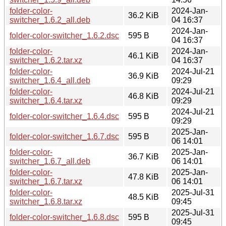
folder-color-
2024-Jan-
36.2 KiB
switcher_1.6.2_all.deb
04 16:37
2024-Jan-
folder-color-switcher_1.6.2.dsc
595 B
04 16:37
folder-color-
2024-Jan-
46.1 KiB
switcher_1.6.2.tar.xz
04 16:37
folder-color-
2024-Jul-21
36.9 KiB
switcher_1.6.4_all.deb
09:29
folder-color-
2024-Jul-21
46.8 KiB
switcher_1.6.4.tar.xz
09:29
2024-Jul-21
folder-color-switcher_1.6.4.dsc
595 B
09:29
2025-Jan-
folder-color-switcher_1.6.7.dsc
595 B
06 14:01
folder-color-
2025-Jan-
36.7 KiB
switcher_1.6.7_all.deb
06 14:01
folder-color-
2025-Jan-
47.8 KiB
switcher_1.6.7.tar.xz
06 14:01
folder-color-
2025-Jul-31
48.5 KiB
switcher_1.6.8.tar.xz
09:45
2025-Jul-31
folder-color-switcher_1.6.8.dsc
595 B
09:45