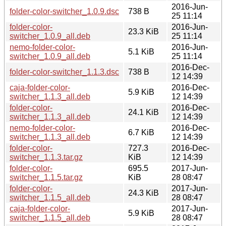
2016-Jun-
folder-color-switcher_1.0.9.dsc
738 B
25 11:14
folder-color-
2016-Jun-
23.3 KiB
switcher_1.0.9_all.deb
25 11:14
nemo-folder-color-
2016-Jun-
5.1 KiB
switcher_1.0.9_all.deb
25 11:14
2016-Dec-
folder-color-switcher_1.1.3.dsc
738 B
12 14:39
caja-folder-color-
2016-Dec-
5.9 KiB
switcher_1.1.3_all.deb
12 14:39
folder-color-
2016-Dec-
24.1 KiB
switcher_1.1.3_all.deb
12 14:39
nemo-folder-color-
2016-Dec-
6.7 KiB
switcher_1.1.3_all.deb
12 14:39
folder-color-
727.3
2016-Dec-
switcher_1.1.3.tar.gz
KiB
12 14:39
folder-color-
695.5
2017-Jun-
switcher_1.1.5.tar.gz
KiB
28 08:47
folder-color-
2017-Jun-
24.3 KiB
switcher_1.1.5_all.deb
28 08:47
caja-folder-color-
2017-Jun-
5.9 KiB
switcher_1.1.5_all.deb
28 08:47