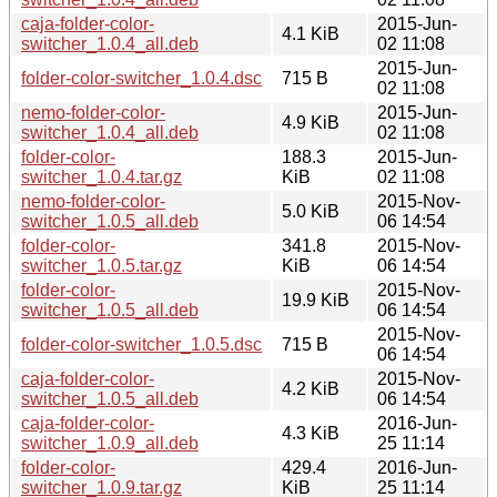
caja-folder-color-
2015-Jun-
4.1 KiB
switcher_1.0.4_all.deb
02 11:08
2015-Jun-
folder-color-switcher_1.0.4.dsc
715 B
02 11:08
nemo-folder-color-
2015-Jun-
4.9 KiB
switcher_1.0.4_all.deb
02 11:08
folder-color-
188.3
2015-Jun-
switcher_1.0.4.tar.gz
KiB
02 11:08
nemo-folder-color-
2015-Nov-
5.0 KiB
switcher_1.0.5_all.deb
06 14:54
folder-color-
341.8
2015-Nov-
switcher_1.0.5.tar.gz
KiB
06 14:54
folder-color-
2015-Nov-
19.9 KiB
switcher_1.0.5_all.deb
06 14:54
2015-Nov-
folder-color-switcher_1.0.5.dsc
715 B
06 14:54
caja-folder-color-
2015-Nov-
4.2 KiB
switcher_1.0.5_all.deb
06 14:54
caja-folder-color-
2016-Jun-
4.3 KiB
switcher_1.0.9_all.deb
25 11:14
folder-color-
429.4
2016-Jun-
switcher_1.0.9.tar.gz
KiB
25 11:14