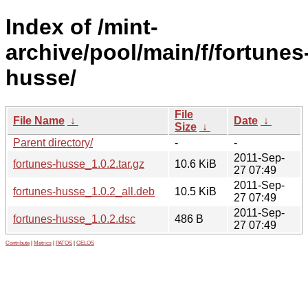
Index of /mint-
archive/pool/main/f/fortunes
husse/
File
File Name
↓
Date
↓
Size
↓
Parent directory/
-
-
2011-Sep-
fortunes-husse_1.0.2.tar.gz
10.6 KiB
27 07:49
2011-Sep-
fortunes-husse_1.0.2_all.deb
10.5 KiB
27 07:49
2011-Sep-
fortunes-husse_1.0.2.dsc
486 B
27 07:49
Contribute
|
Metrics
|
PATOS
|
GELOS