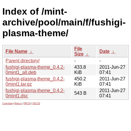
Index of /mint-
archive/pool/main/f/fushigi-
plasma-theme/
File
File Name
↓
Date
↓
Size
↓
Parent directory/
-
-
fushigi-plasma-theme_0.4.2-
433.8
2011-Jun-27
0mint1_all.deb
KiB
07:41
fushigi-plasma-theme_0.4.2-
450.2
2011-Jun-27
0mint1.tar.gz
KiB
07:41
fushigi-plasma-theme_0.4.2-
2011-Jun-27
543 B
0mint1.dsc
07:41
Contribute
|
Metrics
|
PATOS
|
GELOS